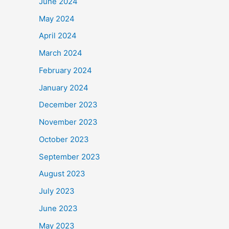
June 2024
May 2024
April 2024
March 2024
February 2024
January 2024
December 2023
November 2023
October 2023
September 2023
August 2023
July 2023
June 2023
May 2023