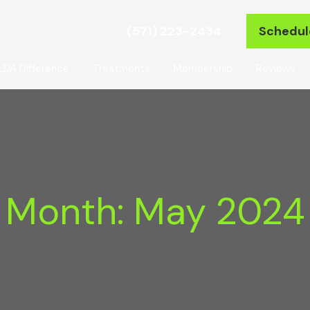
(571) 223-2434
Schedul
LDA Difference
Treatments
Membership
Reviews
Month:
May 2024