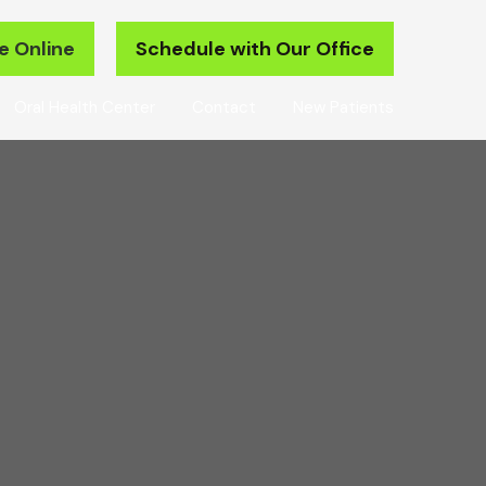
e Online
Schedule with Our Office
Oral Health Center
Contact
New Patients