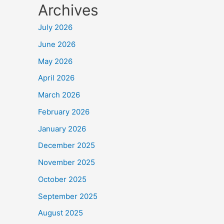
Archives
July 2026
June 2026
May 2026
April 2026
March 2026
February 2026
January 2026
December 2025
November 2025
October 2025
September 2025
August 2025