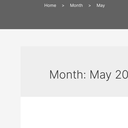
Home
>
Month
>
May
Month:
May 2