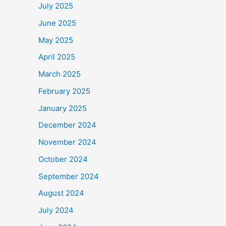
July 2025
June 2025
May 2025
April 2025
March 2025
February 2025
January 2025
December 2024
November 2024
October 2024
September 2024
August 2024
July 2024