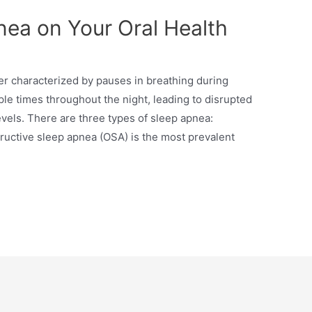
nea on Your Oral Health
r characterized by pauses in breathing during
le times throughout the night, leading to disrupted
vels. There are three types of sleep apnea:
tructive sleep apnea (OSA) is the most prevalent