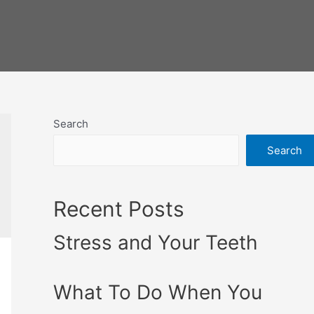
Search
Search
Recent Posts
Stress and Your Teeth
What To Do When You