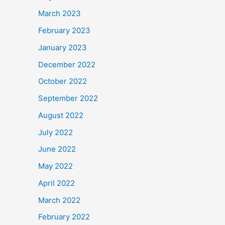
March 2023
February 2023
January 2023
December 2022
October 2022
September 2022
August 2022
July 2022
June 2022
May 2022
April 2022
March 2022
February 2022