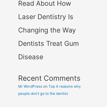
Read About How
Laser Dentistry Is
Changing the Way
Dentists Treat Gum
Disease
Recent Comments
Mr WordPress
on
Top 4 reasons why
people don’t go to the dentist