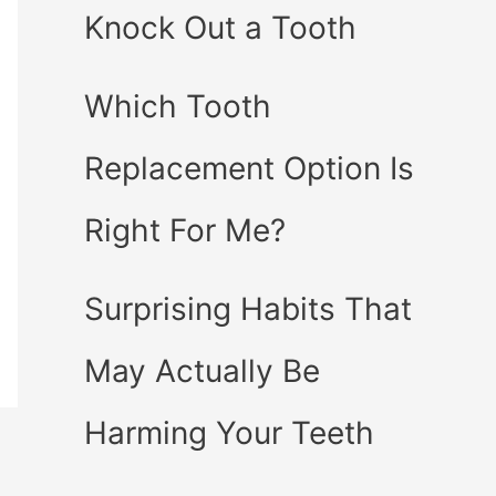
Knock Out a Tooth
Which Tooth
Replacement Option Is
Right For Me?
Surprising Habits That
May Actually Be
Harming Your Teeth