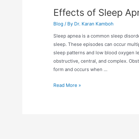
Effects of Sleep Ap
Blog
/ By
Dr. Karan Kamboh
Sleep apnea is a common sleep disorde
sleep. These episodes can occur multip
sleep patterns and low blood oxygen le
obstructive, central, and complex. Obs
form and occurs when …
Read More »