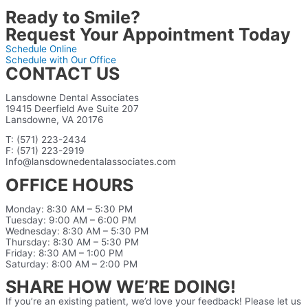
Ready to Smile?
Request Your Appointment Today
Schedule Online
Schedule with Our Office
CONTACT US
Lansdowne Dental Associates
19415 Deerfield Ave Suite 207
Lansdowne, VA 20176
T: (571) 223-2434
F: (571) 223-2919
Info@lansdownedentalassociates.com
OFFICE HOURS
Monday: 8:30 AM – 5:30 PM
Tuesday: 9:00 AM – 6:00 PM
Wednesday: 8:30 AM – 5:30 PM
Thursday: 8:30 AM – 5:30 PM
Friday: 8:30 AM – 1:00 PM
Saturday: 8:00 AM – 2:00 PM
SHARE HOW WE’RE DOING!
If you’re an existing patient, we’d love your feedback! Please let us