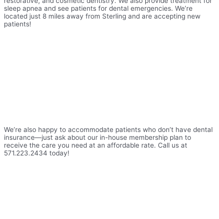
restorative, and cosmetic dentistry. We also provide treatment for
sleep apnea and see patients for dental emergencies. We’re
located just 8 miles away from Sterling and are accepting new
patients!
We’re also happy to accommodate patients who don’t have dental
insurance—just ask about our in-house membership plan to
receive the care you need at an affordable rate. Call us at
571.223.2434 today!