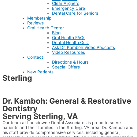
Clear Aligners
Emergency Care
Dental Care for Seniors
Membership
Reviews
Oral Health Center
Blog
Oral Health FAQs
Dental Health Quiz
Ask Dr. Kamboh Video Podcasts
Video Resources
Contact
Directions & Hours
Special Offers
New Patients
Sterling
Home
>
LDA Difference
>
Areas We Service
>
Sterling
Dr. Kamboh: General & Restorative
Dentistry
Serving Sterling, VA
Our team at Lansdowne Dental Associates is proud to serve
patients and their families in the Sterling, VA area. Dr. Kamboh and
his staff provide comprehensive services, including general,