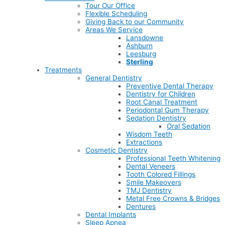
Tour Our Office
Flexible Scheduling
Giving Back to our Community
Areas We Service
Lansdowne
Ashburn
Leesburg
Sterling
Treatments
General Dentistry
Preventive Dental Therapy
Dentistry for Children
Root Canal Treatment
Periodontal Gum Therapy
Sedation Dentistry
Oral Sedation
Wisdom Teeth
Extractions
Cosmetic Dentistry
Professional Teeth Whitening
Dental Veneers
Tooth Colored Fillings
Smile Makeovers
TMJ Dentistry
Metal Free Crowns & Bridges
Dentures
Dental Implants
Sleep Apnea