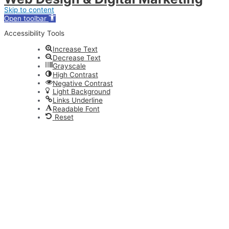
Skip to content
Open toolbar
Accessibility Tools
Increase Text
Decrease Text
Grayscale
High Contrast
Negative Contrast
Light Background
Links Underline
Readable Font
Reset