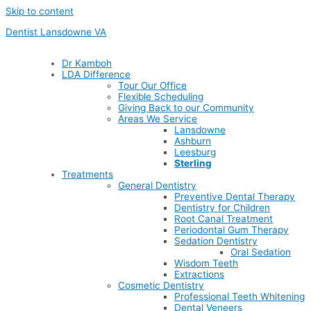
Skip to content
Dentist Lansdowne VA
Dr Kamboh
LDA Difference
Tour Our Office
Flexible Scheduling
Giving Back to our Community
Areas We Service
Lansdowne
Ashburn
Leesburg
Sterling
Treatments
General Dentistry
Preventive Dental Therapy
Dentistry for Children
Root Canal Treatment
Periodontal Gum Therapy
Sedation Dentistry
Oral Sedation
Wisdom Teeth
Extractions
Cosmetic Dentistry
Professional Teeth Whitening
Dental Veneers