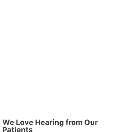
We Love Hearing from Our
Patients