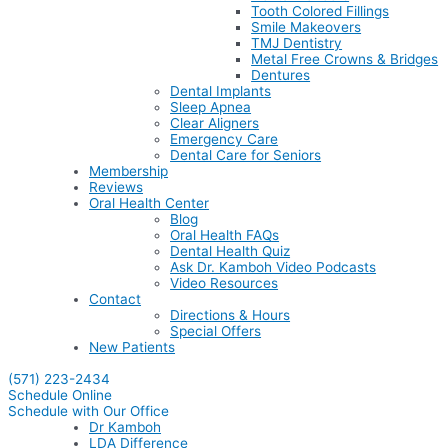
Tooth Colored Fillings
Smile Makeovers
TMJ Dentistry
Metal Free Crowns & Bridges
Dentures
Dental Implants
Sleep Apnea
Clear Aligners
Emergency Care
Dental Care for Seniors
Membership
Reviews
Oral Health Center
Blog
Oral Health FAQs
Dental Health Quiz
Ask Dr. Kamboh Video Podcasts
Video Resources
Contact
Directions & Hours
Special Offers
New Patients
(571) 223-2434
Schedule Online
Schedule with Our Office
Dr Kamboh
LDA Difference