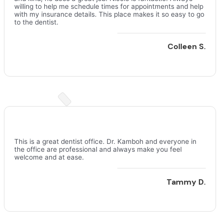
willing to help me schedule times for appointments and help
with my insurance details. This place makes it so easy to go
to the dentist.
Colleen S.
This is a great dentist office. Dr. Kamboh and everyone in
the office are professional and always make you feel
welcome and at ease.
Tammy D.