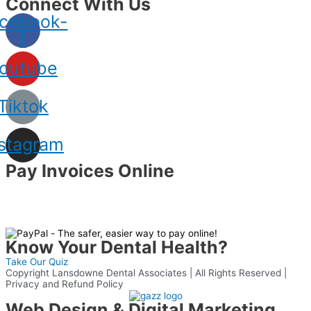
Connect With Us
cebook-
f
outube
Tiktok
nstagram
Pay Invoices Online
Know Your Dental Health?
Take Our Quiz
Copyright Lansdowne Dental Associates | All Rights Reserved |
Privacy and Refund Policy
Web Design & Digital Marketing