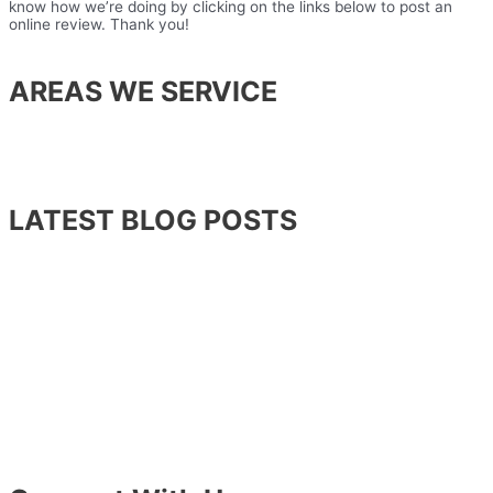
know how we’re doing by clicking on the links below to post an
online review. Thank you!
AREAS WE SERVICE
Lansdowne
Leesburg
Ashburn
Sterling
LATEST BLOG POSTS
Stress and Your Teeth
What To Do When You Knock Out a Tooth
Which Tooth Replacement Option Is Right For Me?
Surprising Habits That May Actually Be Harming Your
Teeth
Read About How Laser Dentistry Is Changing the Way
Dentists Treat Gum Disease