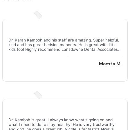
Dr. Karan Kamboh and his staff are amazing. Super helpful,
kind and has great bedside manners. He is great with little
kids too! Highly recommend Lansdowne Dental Associates.
Mamta M.
Dr. Kamboh is great. I always know what's going on and
what I need to do to stay healthy. He is very trustworthy
and kind, he does a great job. Nicole is fantastic! Always