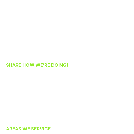
Monday: 8:30 AM – 5:30 PM
Tuesday: 9:00 AM – 6:00 PM
Wednesday: 8:30 AM – 5:30 PM
Thursday: 8:30 AM – 5:30 PM
Friday: 8:30 AM – 1:00 PM
Saturday: 8:00 AM – 2:00 PM
SHARE HOW WE’RE DOING!
If you’re an existing patient, we’d love your feedback! Please
let us know how we’re doing by clicking on the links below to
post an online review. Thank you!
AREAS WE SERVICE