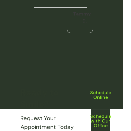
Tammy
D.
Ready to
Schedule
Online
Smile?
Schedule
Request Your
with Our
Office
Appointment Today