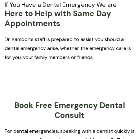
If You Have a Dental Emergency We are
Here to Help with Same Day
Appointments
Dr. Kamboh’s staff is prepared to assist you should a
dental emergency arise, whether the emergency care is
for you, your family members or friends.
Book Free Emergency Dental
Consult
For dental emergencies, speaking with a dentist quickly is