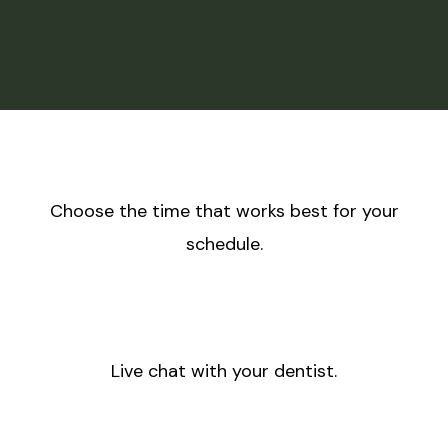
Choose the time that works best for your
schedule.
Live chat with your dentist.