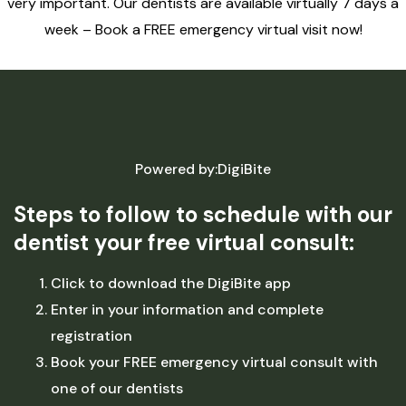
very important. Our dentists are available virtually 7 days a
week – Book a FREE emergency virtual visit now!
Powered by:DigiBite
Steps to follow to schedule with our
dentist your free virtual consult:
Click to download the DigiBite app
Enter in your information and complete
registration
Book your FREE emergency virtual consult with
one of our dentists