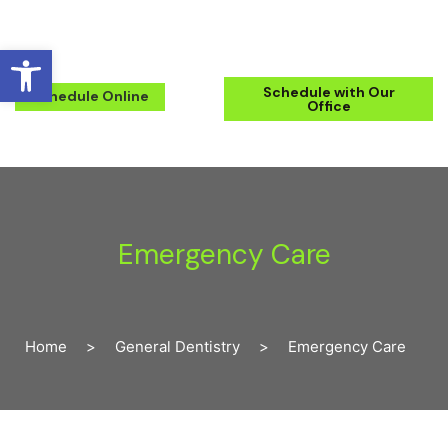
Open toolbar
(571) 223-2434
Schedule with Our
Schedule Online
Office
Emergency Care
Home
>
General Dentistry
>
Emergency Care