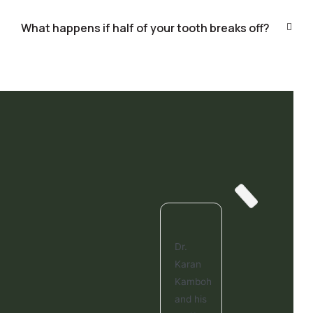
What happens if half of your tooth breaks off?
Dr.
Karan
Kamboh
and his