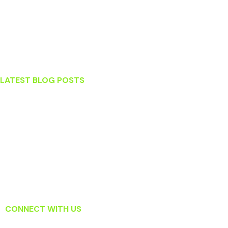
Lansdowne
Leesburg
Ashburn
Sterling
LATEST BLOG POSTS
Stress and Your Teeth
What To Do When You Knock Out a Tooth
Which Tooth Replacement Option Is Right For Me?
Surprising Habits That May Actually Be Harming Your Teeth
Read About How Laser Dentistry Is Changing the Way Dentists
Treat Gum Disease
CONNECT WITH US