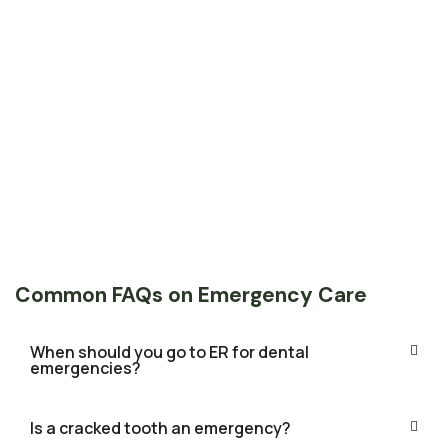
Common FAQs on Emergency Care
When should you go to ER for dental
emergencies?
Is a cracked tooth an emergency?