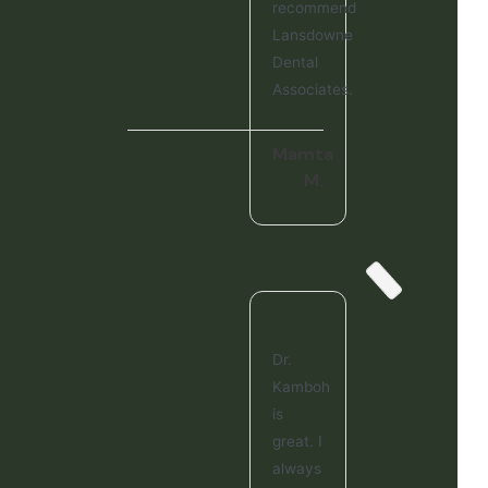
recommend
Lansdowne
Dental
Associates.
Mamta
M.
Dr.
Kamboh
is
great. I
always