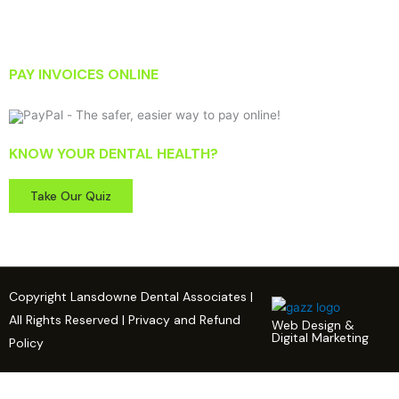
PAY INVOICES ONLINE
KNOW YOUR DENTAL HEALTH?
Take Our Quiz
Copyright Lansdowne Dental Associates |
All Rights Reserved | Privacy and Refund
Web Design &
Digital Marketing
Policy