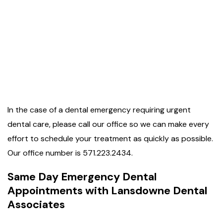
In the case of a dental emergency requiring urgent
dental care, please call our office so we can make every
effort to schedule your treatment as quickly as possible.
Our office number is 571.223.2434.
Same Day Emergency Dental
Appointments with Lansdowne Dental
Associates