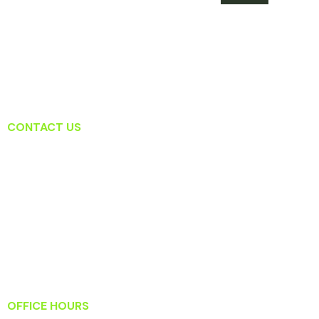
CONTACT US
Lansdowne Dental Associates
19415 Deerfield Ave Suite 207
Lansdowne, VA 20176
T: (571) 223-2434
F: (571) 223-2919
Info@lansdownedentalassociates.com
OFFICE HOURS