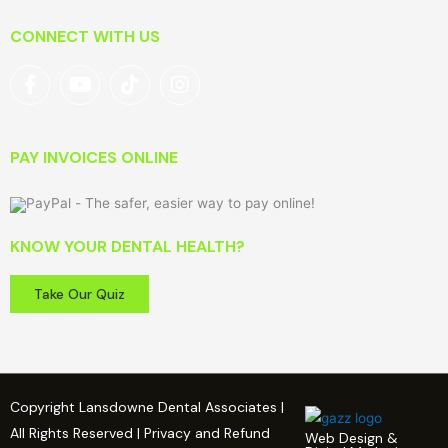
CONNECT WITH US
PAY INVOICES ONLINE
KNOW YOUR DENTAL HEALTH?
Take Our Quiz
Copyright Lansdowne Dental Associates |
All Rights Reserved | Privacy and Refund
Web Design &