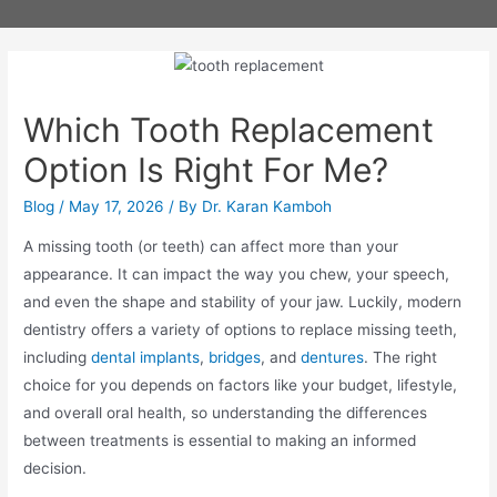
Which Tooth Replacement
Option Is Right For Me?
Blog
/
May 17, 2026
/ By
Dr. Karan Kamboh
A missing tooth (or teeth) can affect more than your
appearance. It can impact the way you chew, your speech,
and even the shape and stability of your jaw. Luckily, modern
dentistry offers a variety of options to replace missing teeth,
including
dental implants
,
bridges
, and
dentures
. The right
choice for you depends on factors like your budget, lifestyle,
and overall oral health, so understanding the differences
between treatments is essential to making an informed
decision.