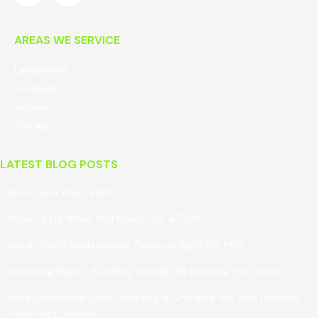
AREAS WE SERVICE
Lansdowne
Leesburg
Ashburn
Sterling
LATEST BLOG POSTS
Stress and Your Teeth
What To Do When You Knock Out a Tooth
Which Tooth Replacement Option Is Right For Me?
Surprising Habits That May Actually Be Harming Your Teeth
Read About How Laser Dentistry Is Changing the Way Dentists
Treat Gum Disease