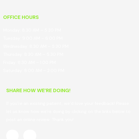
OFFICE HOURS
Monday: 8:30 AM – 5:30 PM
Tuesday: 9:00 AM – 6:00 PM
Wednesday: 8:30 AM – 5:30 PM
Thursday: 8:30 AM – 5:30 PM
Friday: 8:30 AM – 1:00 PM
Saturday: 8:00 AM – 2:00 PM
SHARE HOW WE’RE DOING!
If you’re an existing patient, we’d love your feedback! Please
let us know how we’re doing by clicking on the links below to
post an online review. Thank you!