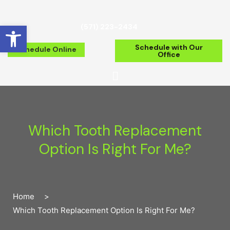
Open toolbar
(571) 223-2434
Schedule with Our
Schedule Online
Office
Which Tooth Replacement
Option Is Right For Me?
Home
>
Which Tooth Replacement Option Is Right For Me?