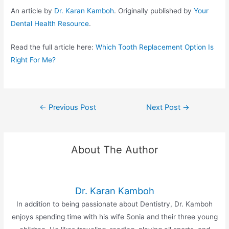
An article by
Dr. Karan Kamboh
. Originally published by
Your
Dental Health Resource
.
Read the full article here:
Which Tooth Replacement Option Is
Right For Me?
←
Previous Post
Next Post
→
About The Author
Dr. Karan Kamboh
In addition to being passionate about Dentistry, Dr. Kamboh
enjoys spending time with his wife Sonia and their three young