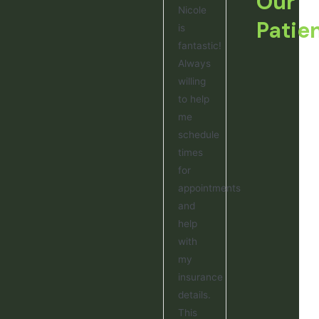
Our
Nicole
Patie
is
fantastic!
Always
willing
to help
me
schedule
times
for
appointments
and
help
with
my
insurance
details.
This