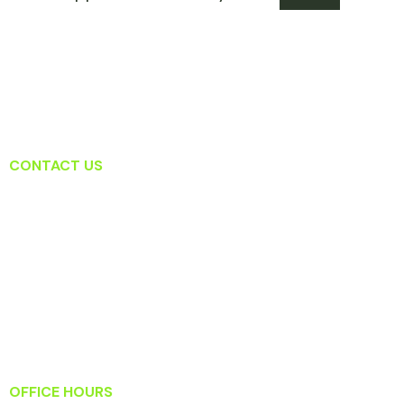
CONTACT US
Lansdowne Dental Associates
19415 Deerfield Ave Suite 207
Lansdowne, VA 20176
T: (571) 223-2434
F: (571) 223-2919
Info@lansdownedentalassociates.com
OFFICE HOURS