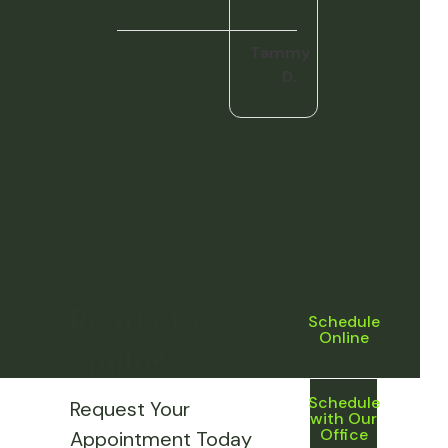
Tammy
D.
Ready to
Schedule
Online
Smile?
Schedule
Request Your
with Our
Office
Appointment Today