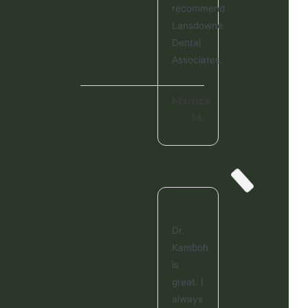
recommend
Lansdowne
Dental
Associates.
Mamta
M.
Dr.
Kamboh
is
great. I
always