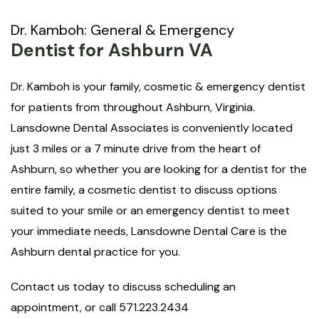
Dr. Kamboh: General & Emergency
Dentist for Ashburn VA
Dr. Kamboh is your family, cosmetic & emergency dentist
for patients from throughout Ashburn, Virginia.
Lansdowne Dental Associates is conveniently located
just 3 miles or a 7 minute drive from the heart of
Ashburn, so whether you are looking for a dentist for the
entire family, a cosmetic dentist to discuss options
suited to your smile or an emergency dentist to meet
your immediate needs, Lansdowne Dental Care is the
Ashburn dental practice for you.
Contact us today to discuss scheduling an
appointment, or call 571.223.2434