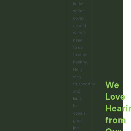
know
what's
going
on and
what I
need
to do
to stay
healthy.
He is
very
We
trustworthy
and
Love
kind,
Heari
he
does a
from
great
job.