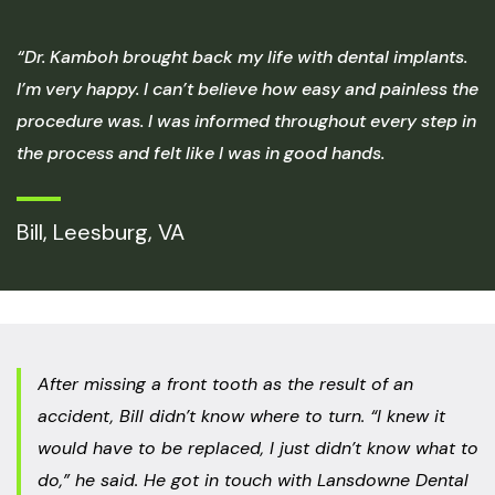
“Dr. Kamboh brought back my life with dental implants.
I’m very happy. I can’t believe how easy and painless the
procedure was. I was informed throughout every step in
the process and felt like I was in good hands.
Bill, Leesburg, VA
After missing a front tooth as the result of an
accident, Bill didn’t know where to turn. “I knew it
would have to be replaced, I just didn’t know what to
do,” he said. He got in touch with Lansdowne Dental