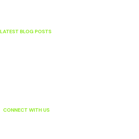
Ashburn
Sterling
LATEST BLOG POSTS
Stress and Your Teeth
What To Do When You Knock Out a Tooth
Which Tooth Replacement Option Is Right For Me?
Surprising Habits That May Actually Be Harming Your Teeth
Read About How Laser Dentistry Is Changing the Way Dentists
Treat Gum Disease
CONNECT WITH US