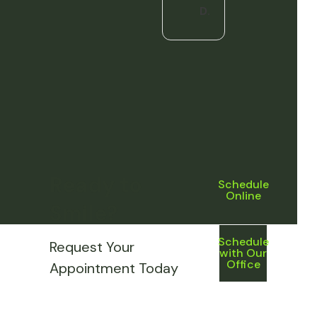
D.
Ready to
Schedule
Online
Smile?
Schedule
Request Your
with Our
Office
Appointment Today