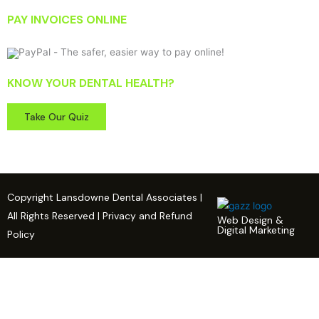
PAY INVOICES ONLINE
KNOW YOUR DENTAL HEALTH?
Take Our Quiz
Copyright Lansdowne Dental Associates |
All Rights Reserved | Privacy and Refund
Web Design &
Digital Marketing
Policy