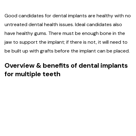
Good candidates for dental implants are healthy with no
untreated dental health issues. Ideal candidates also
have healthy gums. There must be enough bone in the
jaw to support the implant; if there is not, it will need to
be built up with grafts before the implant can be placed.
Overview & benefits of dental implants
for multiple teeth