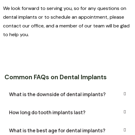
We look forward to serving you, so for any questions on
dental implants or to schedule an appointment, please
contact our office, and a member of our team will be glad
to help you.
Common FAQs on Dental Implants
What is the downside of dental implants?
How long do tooth implants last?
What is the best age for dental implants?