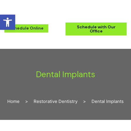
Open toolbar
(571) 223-2434
Schedule with Our
Schedule Online
Office
Dental Implants
Home
>
Restorative Dentistry
>
Dental Implants