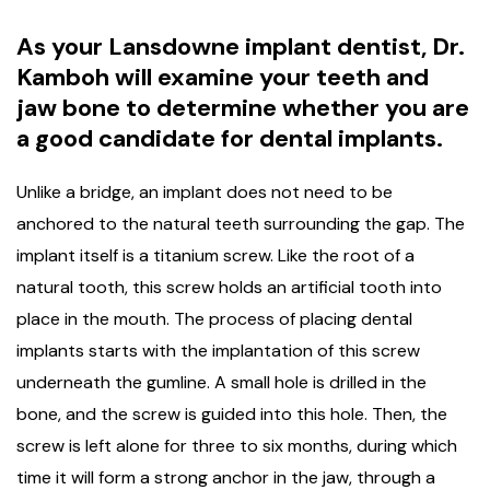
As your Lansdowne implant dentist, Dr.
Kamboh will examine your teeth and
jaw bone to determine whether you are
a good candidate for dental implants.
Unlike a bridge, an implant does not need to be
anchored to the natural teeth surrounding the gap. The
implant itself is a titanium screw. Like the root of a
natural tooth, this screw holds an artificial tooth into
place in the mouth. The process of placing dental
implants starts with the implantation of this screw
underneath the gumline. A small hole is drilled in the
bone, and the screw is guided into this hole. Then, the
screw is left alone for three to six months, during which
time it will form a strong anchor in the jaw, through a