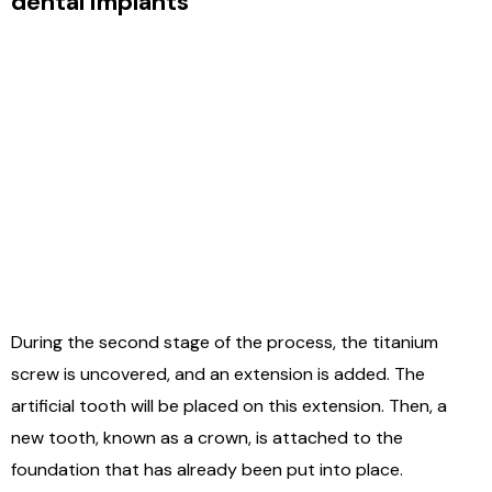
dental implants
During the second stage of the process, the titanium
screw is uncovered, and an extension is added. The
artificial tooth will be placed on this extension. Then, a
new tooth, known as a crown, is attached to the
foundation that has already been put into place.