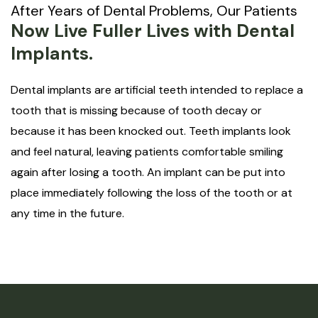
After Years of Dental Problems, Our Patients
Now Live Fuller Lives with Dental
Implants.
Dental implants are artificial teeth intended to replace a
tooth that is missing because of tooth decay or
because it has been knocked out. Teeth implants look
and feel natural, leaving patients comfortable smiling
again after losing a tooth. An implant can be put into
place immediately following the loss of the tooth or at
any time in the future.