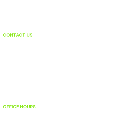
CONTACT US
Lansdowne Dental Associates
19415 Deerfield Ave Suite 207
Lansdowne, VA 20176
T: (571) 223-2434
F: (571) 223-2919
Info@lansdownedentalassociates.com
OFFICE HOURS
Monday: 8:30 AM – 5:30 PM
Tuesday: 9:00 AM – 6:00 PM