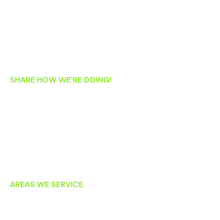
Wednesday: 8:30 AM – 5:30 PM
Thursday: 8:30 AM – 5:30 PM
Friday: 8:30 AM – 1:00 PM
Saturday: 8:00 AM – 2:00 PM
SHARE HOW WE’RE DOING!
If you’re an existing patient, we’d love your feedback! Please
let us know how we’re doing by clicking on the links below to
post an online review. Thank you!
AREAS WE SERVICE
Lansdowne
Leesburg