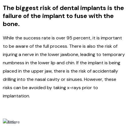
The biggest risk of dental implants is the
failure of the implant to fuse with the
bone.
While the success rate is over 95 percent, it is important
to be aware of the full process. There is also the risk of
injuring a nerve in the lower jawbone, leading to temporary
numbness in the lower lip and chin. If the implant is being
placed in the upper jaw, there is the risk of accidentally
drilling into the nasal cavity or sinuses. However, these
risks can be avoided by taking x-rays prior to
implantation.