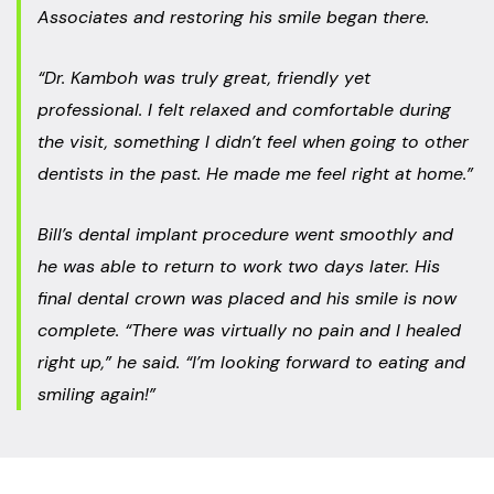
Associates and restoring his smile began there.
“Dr. Kamboh was truly great, friendly yet
professional. I felt relaxed and comfortable during
the visit, something I didn’t feel when going to other
dentists in the past. He made me feel right at home.”
Bill’s dental implant procedure went smoothly and
he was able to return to work two days later. His
final dental crown was placed and his smile is now
complete. “There was virtually no pain and I healed
right up,” he said. “I’m looking forward to eating and
smiling again!”