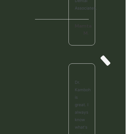
Dental
Associates.
Mamta
M.
Dr.
Kamboh
is
great. I
always
know
what's