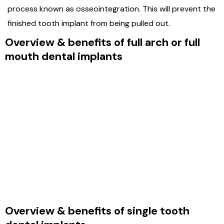
process known as osseointegration. This will prevent the
finished tooth implant from being pulled out.
Overview & benefits of full arch or full
mouth dental implants
Overview & benefits of single tooth