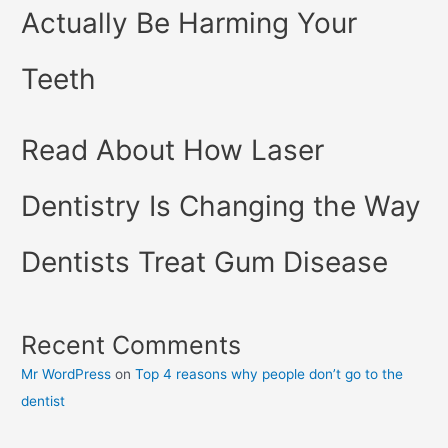
Actually Be Harming Your
Teeth
Read About How Laser
Dentistry Is Changing the Way
Dentists Treat Gum Disease
Recent Comments
Mr WordPress
on
Top 4 reasons why people don’t go to the
dentist