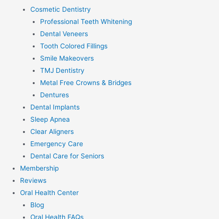
Cosmetic Dentistry
Professional Teeth Whitening
Dental Veneers
Tooth Colored Fillings
Smile Makeovers
TMJ Dentistry
Metal Free Crowns & Bridges
Dentures
Dental Implants
Sleep Apnea
Clear Aligners
Emergency Care
Dental Care for Seniors
Membership
Reviews
Oral Health Center
Blog
Oral Health FAQs