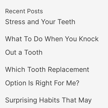
Recent Posts
Stress and Your Teeth
What To Do When You Knock
Out a Tooth
Which Tooth Replacement
Option Is Right For Me?
Surprising Habits That May