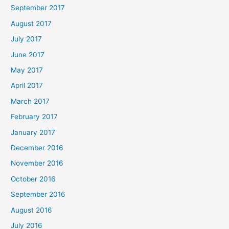
September 2017
August 2017
July 2017
June 2017
May 2017
April 2017
March 2017
February 2017
January 2017
December 2016
November 2016
October 2016
September 2016
August 2016
July 2016