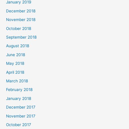
January 2019
December 2018
November 2018
October 2018
September 2018
August 2018
June 2018
May 2018
April 2018
March 2018
February 2018
January 2018
December 2017
November 2017
October 2017