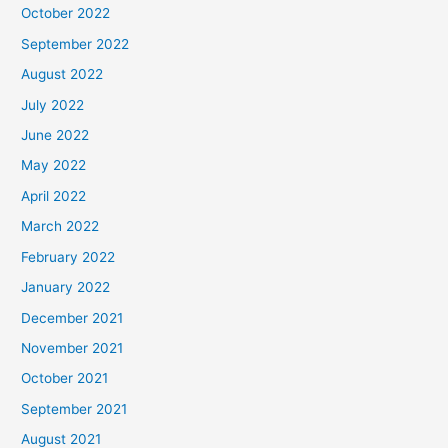
October 2022
September 2022
August 2022
July 2022
June 2022
May 2022
April 2022
March 2022
February 2022
January 2022
December 2021
November 2021
October 2021
September 2021
August 2021