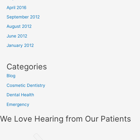
April 2016
September 2012
August 2012
June 2012
January 2012
Categories
Blog
Cosmetic Dentistry
Dental Health
Emergency
We Love Hearing from Our Patients