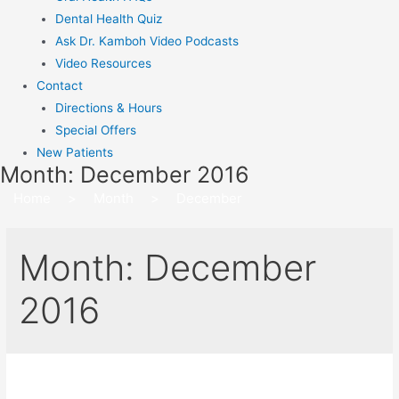
Dental Health Quiz
Ask Dr. Kamboh Video Podcasts
Video Resources
Contact
Directions & Hours
Special Offers
New Patients
Month:
December 2016
Home
>
Month
>
December
Month:
December
2016