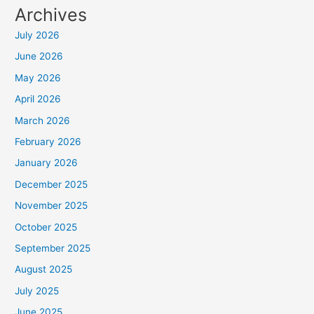
Archives
July 2026
June 2026
May 2026
April 2026
March 2026
February 2026
January 2026
December 2025
November 2025
October 2025
September 2025
August 2025
July 2025
June 2025