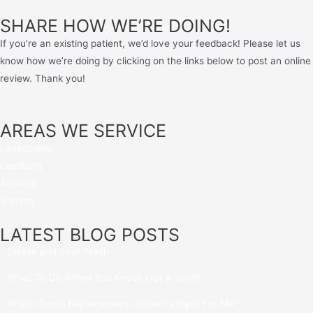
SHARE HOW WE’RE DOING!
If you’re an existing patient, we’d love your feedback! Please let us
know how we’re doing by clicking on the links below to post an online
review. Thank you!
AREAS WE SERVICE
Lansdowne
Leesburg
Ashburn
Sterling
LATEST BLOG POSTS
Stress and Your Teeth
What To Do When You Knock Out a Tooth
Which Tooth Replacement Option Is Right For Me?