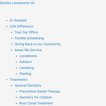
Skip
Dentist Lansdowne VA
to
content
Dr Kamboh
LDA Difference
Tour Our Office
Flexible Scheduling
Giving Back to our Community
Areas We Service
Lansdowne
Ashburn
Leesburg
Sterling
Treatments
General Dentistry
Preventive Dental Therapy
Dentistry for Children
Root Canal Treatment