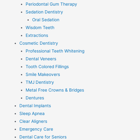
Periodontal Gum Therapy
Sedation Dentistry
Oral Sedation
Wisdom Teeth
Extractions
Cosmetic Dentistry
Professional Teeth Whitening
Dental Veneers
Tooth Colored Fillings
Smile Makeovers
TMJ Dentistry
Metal Free Crowns & Bridges
Dentures
Dental Implants
Sleep Apnea
Clear Aligners
Emergency Care
Dental Care for Seniors