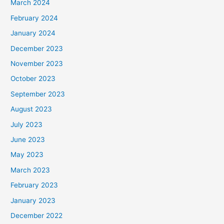
March 2024
February 2024
January 2024
December 2023
November 2023
October 2023
September 2023
August 2023
July 2023
June 2023
May 2023
March 2023
February 2023
January 2023
December 2022