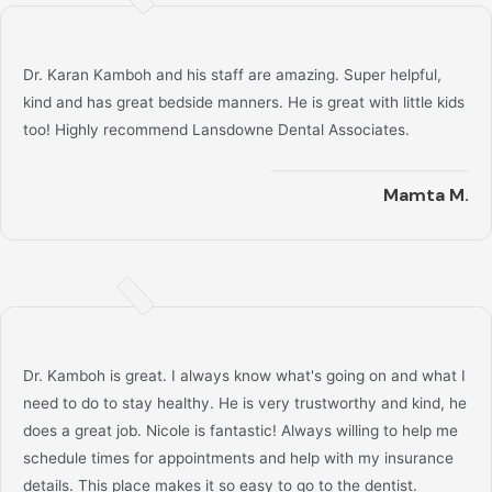
Dr. Karan Kamboh and his staff are amazing. Super helpful,
kind and has great bedside manners. He is great with little kids
too! Highly recommend Lansdowne Dental Associates.
Mamta M.
Dr. Kamboh is great. I always know what's going on and what I
need to do to stay healthy. He is very trustworthy and kind, he
does a great job. Nicole is fantastic! Always willing to help me
schedule times for appointments and help with my insurance
details. This place makes it so easy to go to the dentist.