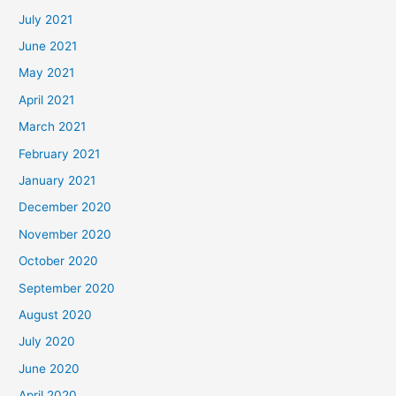
July 2021
June 2021
May 2021
April 2021
March 2021
February 2021
January 2021
December 2020
November 2020
October 2020
September 2020
August 2020
July 2020
June 2020
April 2020