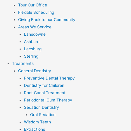
Tour Our Office
Flexible Scheduling
Giving Back to our Community
Areas We Service
Lansdowne
Ashburn
Leesburg
Sterling
Treatments
General Dentistry
Preventive Dental Therapy
Dentistry for Children
Root Canal Treatment
Periodontal Gum Therapy
Sedation Dentistry
Oral Sedation
Wisdom Teeth
Extractions