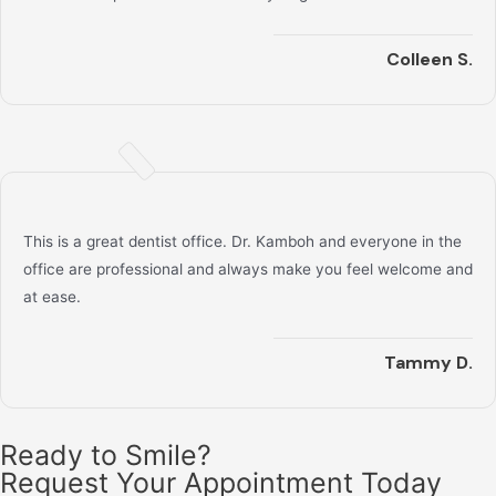
Colleen S.
This is a great dentist office. Dr. Kamboh and everyone in the
office are professional and always make you feel welcome and
at ease.
Tammy D.
Ready to Smile?
Request Your Appointment Today