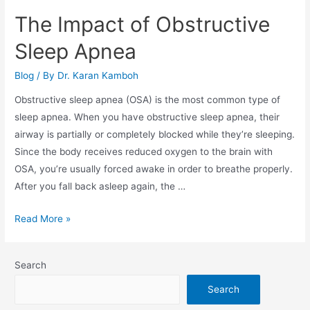
The Impact of Obstructive
Sleep Apnea
Blog
/ By
Dr. Karan Kamboh
Obstructive sleep apnea (OSA) is the most common type of
sleep apnea. When you have obstructive sleep apnea, their
airway is partially or completely blocked while they’re sleeping.
Since the body receives reduced oxygen to the brain with
OSA, you’re usually forced awake in order to breathe properly.
After you fall back asleep again, the …
The
Read More »
Impact
of
Search
Obstructive
Sleep
Search
Apnea