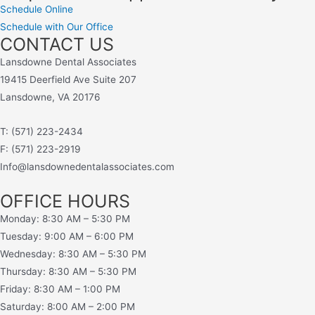
Schedule Online
Schedule with Our Office
CONTACT US
Lansdowne Dental Associates
19415 Deerfield Ave Suite 207
Lansdowne, VA 20176
T: (571) 223-2434
F: (571) 223-2919
Info@lansdownedentalassociates.com
OFFICE HOURS
Monday: 8:30 AM – 5:30 PM
Tuesday: 9:00 AM – 6:00 PM
Wednesday: 8:30 AM – 5:30 PM
Thursday: 8:30 AM – 5:30 PM
Friday: 8:30 AM – 1:00 PM
Saturday: 8:00 AM – 2:00 PM