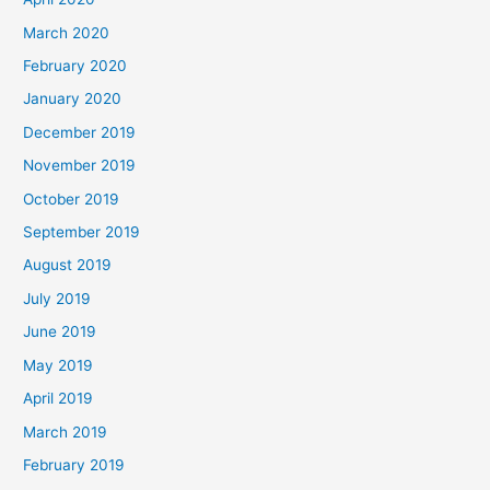
March 2020
February 2020
January 2020
December 2019
November 2019
October 2019
September 2019
August 2019
July 2019
June 2019
May 2019
April 2019
March 2019
February 2019