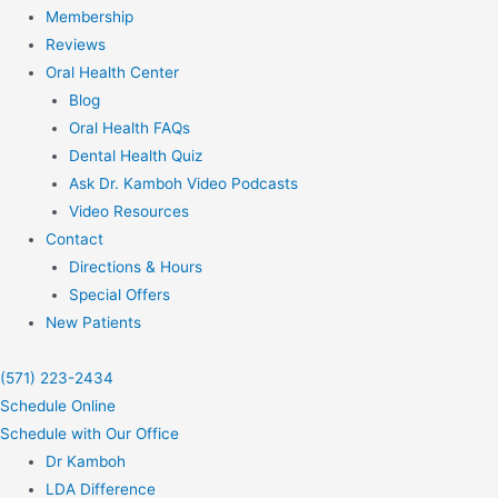
Membership
Reviews
Oral Health Center
Blog
Oral Health FAQs
Dental Health Quiz
Ask Dr. Kamboh Video Podcasts
Video Resources
Contact
Directions & Hours
Special Offers
New Patients
(571) 223-2434
Schedule Online
Schedule with Our Office
Dr Kamboh
LDA Difference