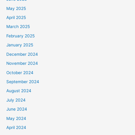
May 2025
April 2025
March 2025
February 2025
January 2025
December 2024
November 2024
October 2024
September 2024
August 2024
July 2024
June 2024
May 2024
April 2024