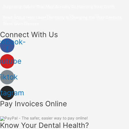
Surprising Habits That May Actually Be Harming Your Teeth
Read About How Laser Dentistry Is Changing the Way Dentists
Treat Gum Disease
Connect With Us
cebook-
f
outube
Tiktok
stagram
Pay Invoices Online
Know Your Dental Health?