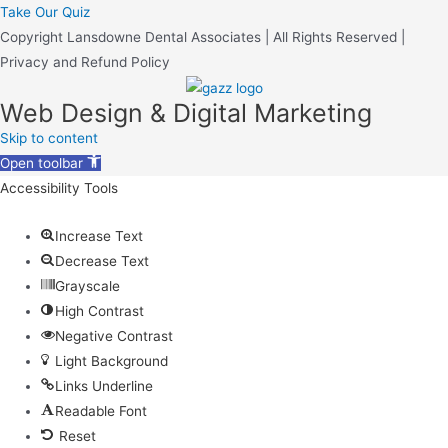
Take Our Quiz
Copyright Lansdowne Dental Associates | All Rights Reserved |
Privacy and Refund Policy
Web Design & Digital Marketing
Skip to content
Open toolbar
Accessibility Tools
Increase Text
Decrease Text
Grayscale
High Contrast
Negative Contrast
Light Background
Links Underline
Readable Font
Reset