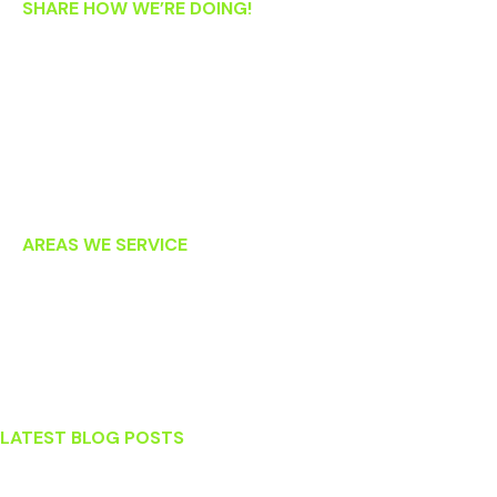
SHARE HOW WE’RE DOING!
If you’re an existing patient, we’d love your feedback! Please
let us know how we’re doing by clicking on the links below to
post an online review. Thank you!
AREAS WE SERVICE
Lansdowne
Leesburg
Ashburn
Sterling
LATEST BLOG POSTS
Stress and Your Teeth