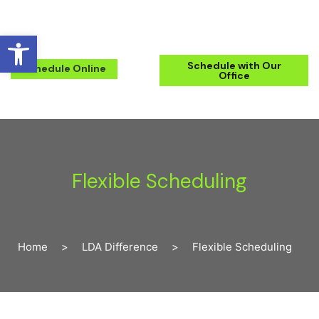
Open toolbar
(571) 223-2434
Schedule with Our
Schedule Online
Office
Flexible Scheduling
Home
>
LDA Difference
>
Flexible Scheduling