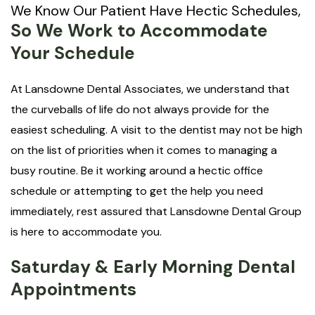
We Know Our Patient Have Hectic Schedules,
So We Work to Accommodate
Your Schedule
At Lansdowne Dental Associates, we understand that
the curveballs of life do not always provide for the
easiest scheduling. A visit to the dentist may not be high
on the list of priorities when it comes to managing a
busy routine. Be it working around a hectic office
schedule or attempting to get the help you need
immediately, rest assured that Lansdowne Dental Group
is here to accommodate you.
Saturday & Early Morning Dental
Appointments