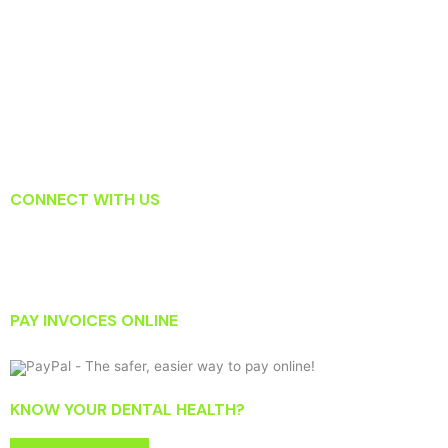
What To Do When You Knock Out a Tooth
Which Tooth Replacement Option Is Right For Me?
Surprising Habits That May Actually Be Harming Your Teeth
Read About How Laser Dentistry Is Changing the Way Dentists
Treat Gum Disease
CONNECT WITH US
PAY INVOICES ONLINE
KNOW YOUR DENTAL HEALTH?