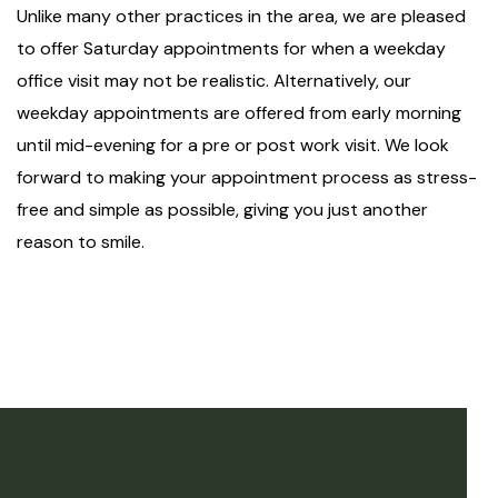
Unlike many other practices in the area, we are pleased
to offer Saturday appointments for when a weekday
office visit may not be realistic. Alternatively, our
weekday appointments are offered from early morning
until mid-evening for a pre or post work visit. We look
forward to making your appointment process as stress-
free and simple as possible, giving you just another
reason to smile.