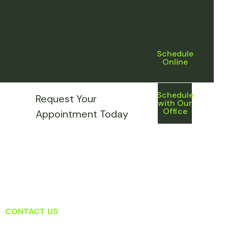
Ready to
Schedule
Online
Smile?
Schedule
Request Your
with Our
Office
Appointment Today
CONTACT US