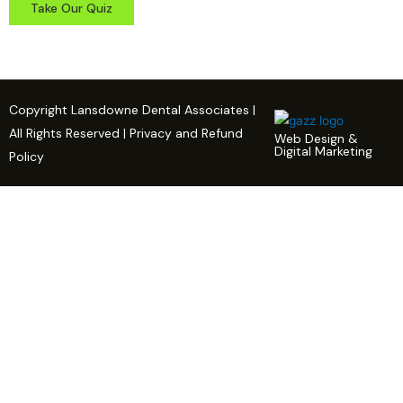
Take Our Quiz
Copyright Lansdowne Dental Associates |
All Rights Reserved | Privacy and Refund
Web Design &
Digital Marketing
Policy