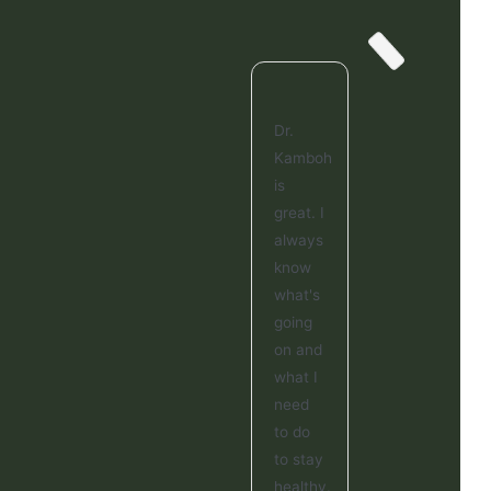
Dr.
Kamboh
is
great. I
always
know
what's
going
on and
what I
need
to do
to stay
healthy.