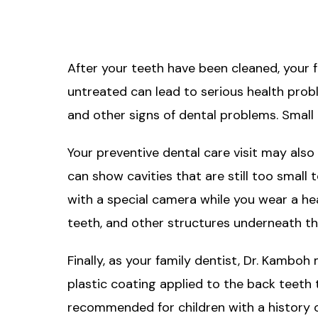
After your teeth have been cleaned, your f
untreated can lead to serious health probl
and other signs of dental problems. Small 
Your preventive dental care visit may also 
can show cavities that are still too small
with a special camera while you wear a he
teeth, and other structures underneath th
Finally, as your family dentist, Dr. Kambo
plastic coating applied to the back teeth 
recommended for children with a history of