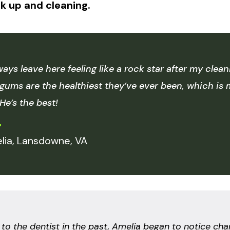
k up and cleaning.
lways leave here feeling like a rock star after my cle
gums are the healthiest they’ve ever been, which i
 He’s the best!
lia, Lansdowne, VA
o the dentist in the past, Amelia began to notice cha