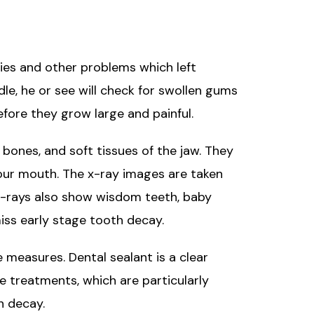
ties and other problems which left
le, he or see will check for swollen gums
fore they grow large and painful.
, bones, and soft tissues of the jaw. They
 your mouth. The x-ray images are taken
 x-rays also show wisdom teeth, baby
iss early stage tooth decay.
 measures. Dental sealant is a clear
e treatments, which are particularly
h decay.