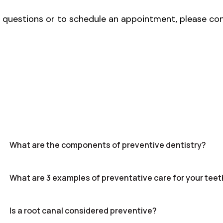
y questions or to schedule an appointment, please co
What are the components of preventive dentistry?
What are 3 examples of preventative care for your teet
Is a root canal considered preventive?