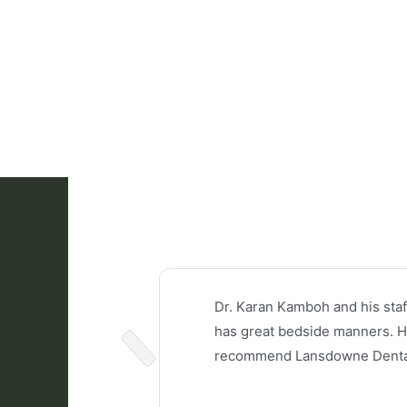
Dr. Karan Kamboh and his staf
has great bedside manners. He 
recommend Lansdowne Dental