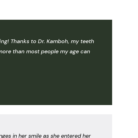
aning! Thanks to Dr. Kamboh, my teeth
s more than most people my age can
nges in her smile as she entered her