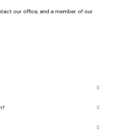
ntact our office, and a member of our
h?