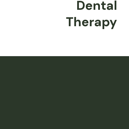
Dental
Therapy