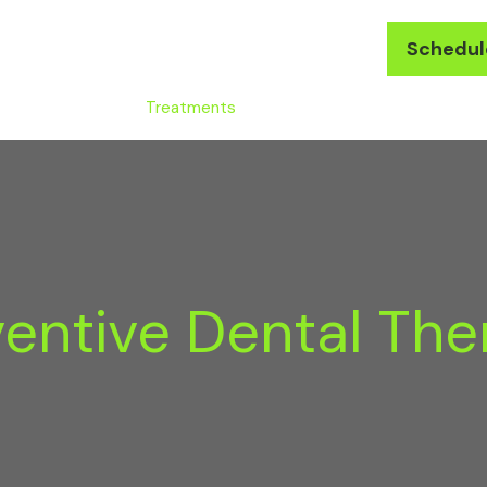
(571) 223-2434
Schedul
LDA Difference
Treatments
Membership
Reviews
ventive Dental The