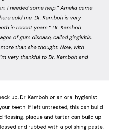
lean. I needed some help.” Amelia came
 here sold me. Dr. Kamboh is very
eeth in recent years.” Dr. Kamboh
ges of gum disease, called gingivitis.
e more than she thought. Now, with
. I’m very thankful to Dr. Kamboh and
check up, Dr. Kamboh or an oral hygienist
ur teeth. If left untreated, this can build
 flossing, plaque and tartar can build up
flossed and rubbed with a polishing paste.