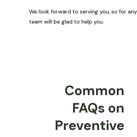
We look forward to serving you, so for an
team will be glad to help you.
Common
FAQs on
Preventive