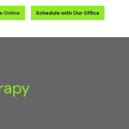
e Online
Schedule with Our Office
Oral Health Center
Contact
New Patients
rapy