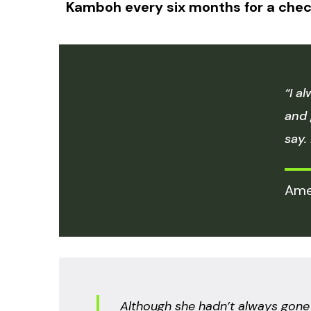
Kamboh every six months for a chec
“I a
and 
say.
Ame
Although she hadn’t always gone t