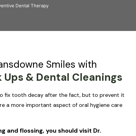
entive Dental Therapy
Lansdowne Smiles with
 Ups & Dental Cleanings
o fix tooth decay after the fact, but to prevent it
re a more important aspect of oral hygiene care
g and flossing, you should visit Dr.