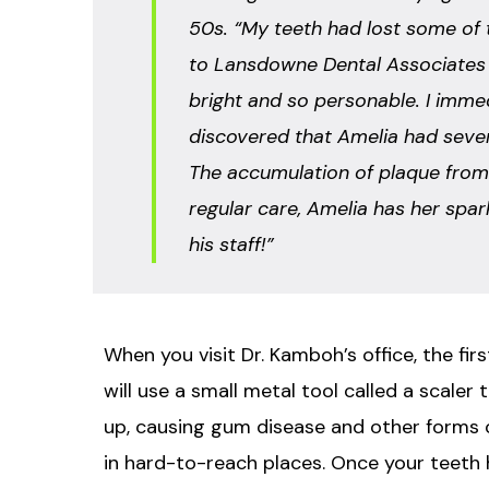
50s. “My teeth had lost some of t
to Lansdowne Dental Associates a
bright and so personable. I immed
discovered that Amelia had severa
The accumulation of plaque from 
regular care, Amelia has her spark
his staff!”
When you visit Dr. Kamboh’s office, the fir
will use a small metal tool called a scaler
up, causing gum disease and other forms of
in hard-to-reach places. Once your teeth h