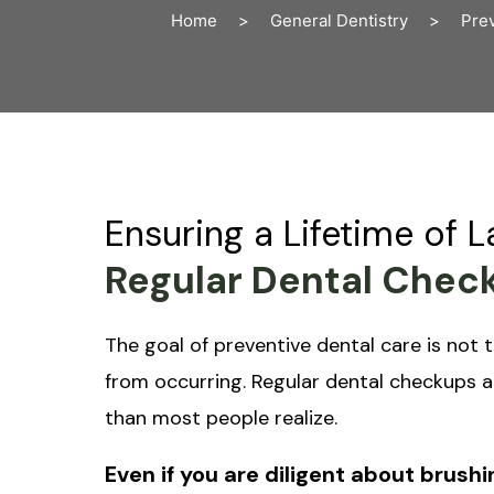
Home
>
General Dentistry
>
Prev
Ensuring a Lifetime of 
Regular Dental Check
The goal of preventive dental care is not t
from occurring. Regular dental checkups a
than most people realize.
Even if you are diligent about brushin