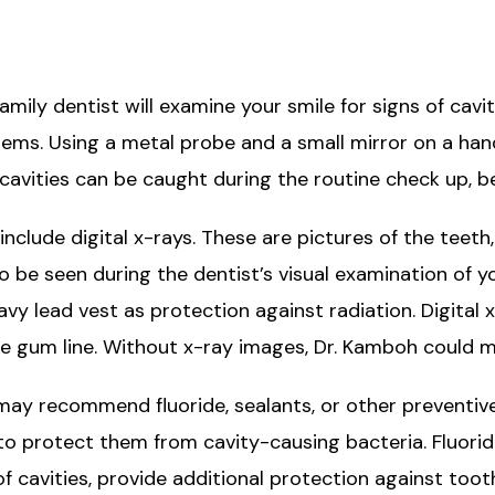
amily dentist will examine your smile for signs of cavi
ems. Using a metal probe and a small mirror on a hand
cavities can be caught during the routine check up, be
include digital x-rays. These are pictures of the teeth
 to be seen during the dentist’s visual examination of
avy lead vest as protection against radiation. Digital
e gum line. Without x-ray images, Dr. Kamboh could m
h may recommend fluoride, sealants, or other preventive
to protect them from cavity-causing bacteria. Fluorid
 cavities, provide additional protection against toot