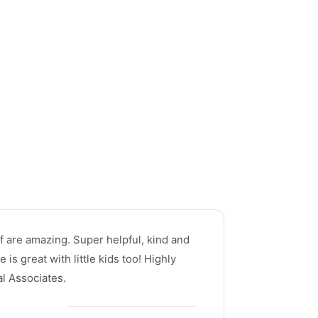
f are amazing. Super helpful, kind and
is great with little kids too! Highly
 Associates.