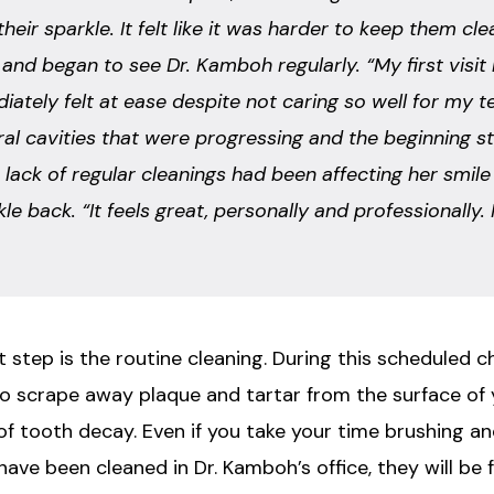
heir sparkle. It felt like it was harder to keep them c
nd began to see Dr. Kamboh regularly. “My first visit
iately felt at ease despite not caring so well for my t
l cavities that were progressing and the beginning sta
lack of regular cleanings had been affecting her smil
le back. “It feels great, personally and professionally
st step is the routine cleaning. During this scheduled 
 to scrape away plaque and tartar from the surface of yo
 tooth decay. Even if you take your time brushing and
ave been cleaned in Dr. Kamboh’s office, they will be 