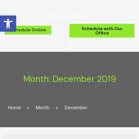
Open toolbar
(571) 223-2434
Schedule with Our
Schedule Online
Office
Month:
December 2019
Home
>
Month
>
December