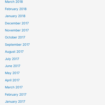
March 2018
February 2018
January 2018
December 2017
November 2017
October 2017
September 2017
August 2017
July 2017
June 2017
May 2017
April 2017
March 2017
February 2017
January 2017