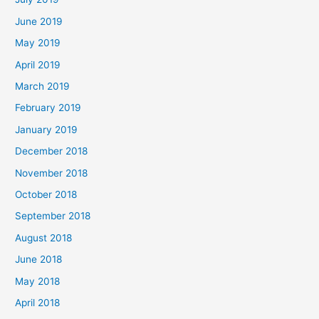
June 2019
May 2019
April 2019
March 2019
February 2019
January 2019
December 2018
November 2018
October 2018
September 2018
August 2018
June 2018
May 2018
April 2018