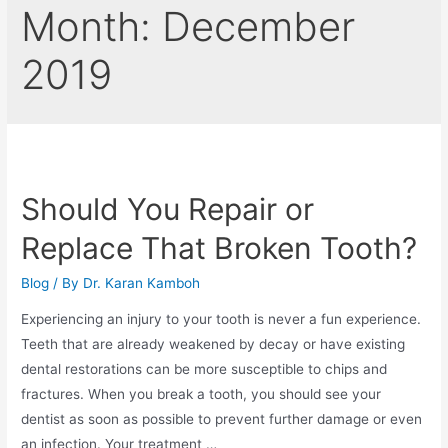
Month:
December
2019
Should You Repair or
Replace That Broken Tooth?
Blog
/ By
Dr. Karan Kamboh
Experiencing an injury to your tooth is never a fun experience.
Teeth that are already weakened by decay or have existing
dental restorations can be more susceptible to chips and
fractures. When you break a tooth, you should see your
dentist as soon as possible to prevent further damage or even
an infection. Your treatment …