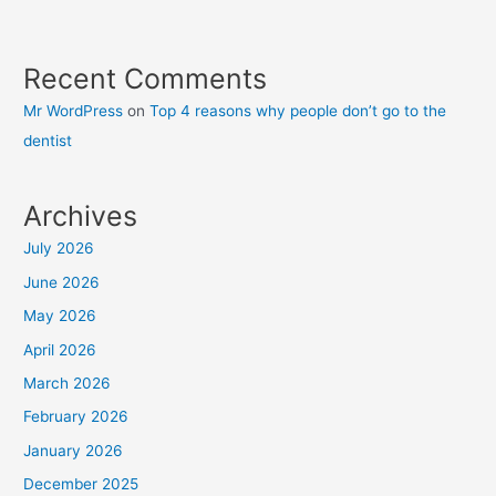
Recent Comments
Mr WordPress
on
Top 4 reasons why people don’t go to the
dentist
Archives
July 2026
June 2026
May 2026
April 2026
March 2026
February 2026
January 2026
December 2025