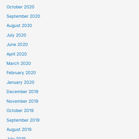
October 2020
September 2020
August 2020
July 2020
June 2020
April 2020
March 2020
February 2020
January 2020
December 2019
November 2019
October 2019
September 2019
August 2019
July 2019