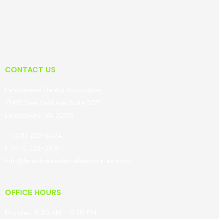
CONTACT US
Lansdowne Dental Associates
19415 Deerfield Ave Suite 207
Lansdowne, VA 20176
T: (571) 223-2434
F: (571) 223-2919
Info@lansdownedentalassociates.com
OFFICE HOURS
Monday: 8:30 AM – 5:30 PM