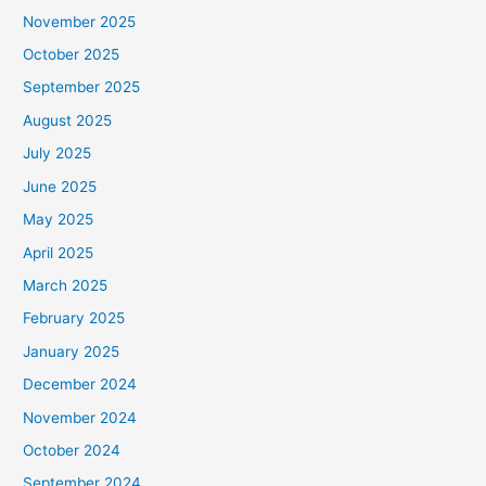
November 2025
October 2025
September 2025
August 2025
July 2025
June 2025
May 2025
April 2025
March 2025
February 2025
January 2025
December 2024
November 2024
October 2024
September 2024