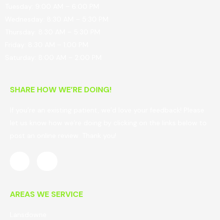
Tuesday: 9:00 AM – 6:00 PM
Wednesday: 8:30 AM – 5:30 PM
Thursday: 8:30 AM – 5:30 PM
Friday: 8:30 AM – 1:00 PM
Saturday: 8:00 AM – 2:00 PM
SHARE HOW WE’RE DOING!
If you’re an existing patient, we’d love your feedback! Please
let us know how we’re doing by clicking on the links below to
post an online review. Thank you!
AREAS WE SERVICE
Lansdowne