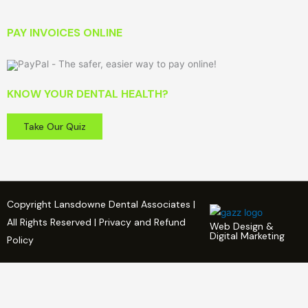
PAY INVOICES ONLINE
KNOW YOUR DENTAL HEALTH?
Take Our Quiz
Copyright Lansdowne Dental Associates |
All Rights Reserved | Privacy and Refund
Web Design &
Digital Marketing
Policy