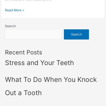
Read More »
Search
Search
Recent Posts
Stress and Your Teeth
What To Do When You Knock
Out a Tooth