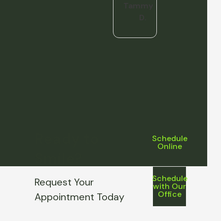
Tammy
D.
Ready to
Schedule
Online
Smile?
Schedule
Request Your
with Our
Office
Appointment Today