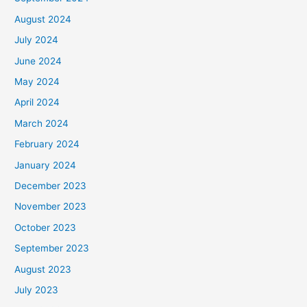
August 2024
July 2024
June 2024
May 2024
April 2024
March 2024
February 2024
January 2024
December 2023
November 2023
October 2023
September 2023
August 2023
July 2023