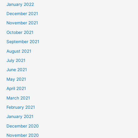
January 2022
December 2021
November 2021
October 2021
September 2021
August 2021
July 2021
June 2021
May 2021
April 2021
March 2021
February 2021
January 2021
December 2020
November 2020