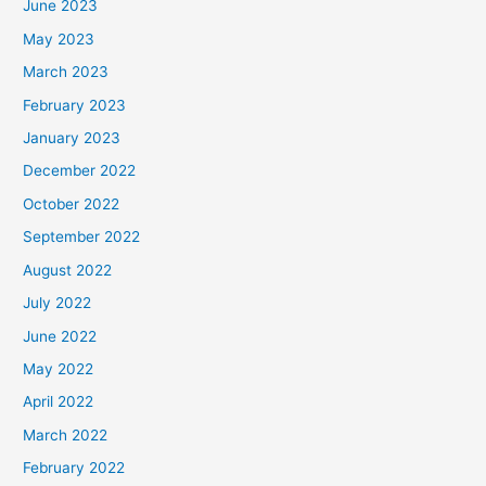
June 2023
May 2023
March 2023
February 2023
January 2023
December 2022
October 2022
September 2022
August 2022
July 2022
June 2022
May 2022
April 2022
March 2022
February 2022