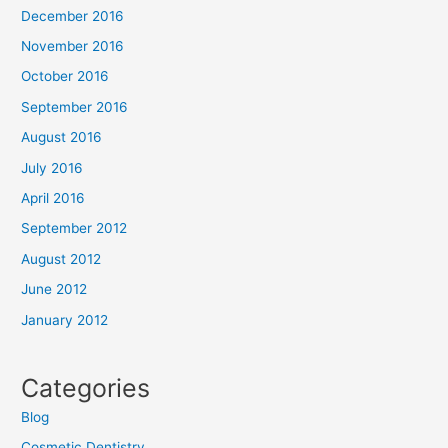
December 2016
November 2016
October 2016
September 2016
August 2016
July 2016
April 2016
September 2012
August 2012
June 2012
January 2012
Categories
Blog
Cosmetic Dentistry