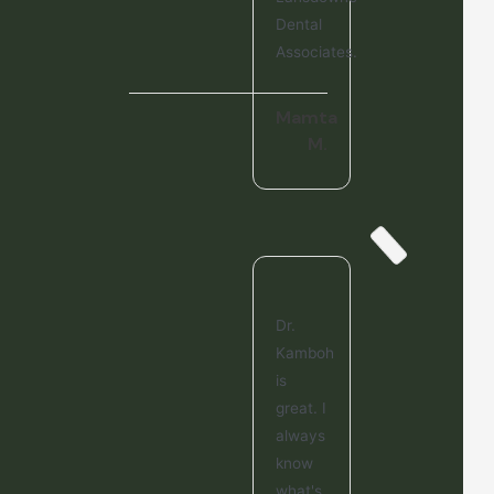
Dental
Associates.
Mamta
M.
Dr.
Kamboh
is
great. I
always
know
what's