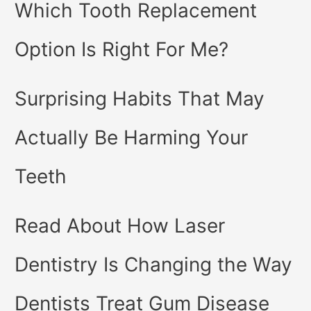
Which Tooth Replacement
Option Is Right For Me?
Surprising Habits That May
Actually Be Harming Your
Teeth
Read About How Laser
Dentistry Is Changing the Way
Dentists Treat Gum Disease