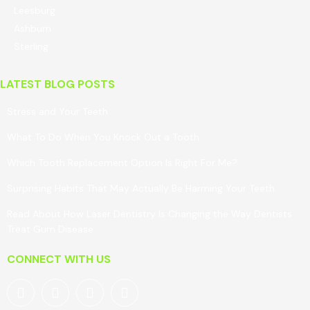
Leesburg
Ashburn
Sterling
LATEST BLOG POSTS
Stress and Your Teeth
What To Do When You Knock Out a Tooth
Which Tooth Replacement Option Is Right For Me?
Surprising Habits That May Actually Be Harming Your Teeth
Read About How Laser Dentistry Is Changing the Way Dentists
Treat Gum Disease
CONNECT WITH US