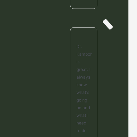
Dr.
Kamboh
is
great. I
always
know
what's
going
on and
what I
need
to do