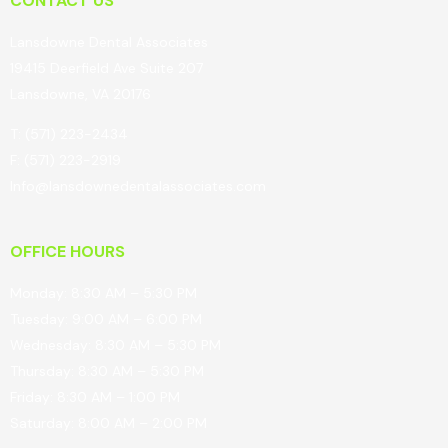
CONTACT US
Lansdowne Dental Associates
19415 Deerfield Ave Suite 207
Lansdowne, VA 20176
T: (571) 223-2434
F: (571) 223-2919
Info@lansdownedentalassociates.com
OFFICE HOURS
Monday: 8:30 AM – 5:30 PM
Tuesday: 9:00 AM – 6:00 PM
Wednesday: 8:30 AM – 5:30 PM
Thursday: 8:30 AM – 5:30 PM
Friday: 8:30 AM – 1:00 PM
Saturday: 8:00 AM – 2:00 PM