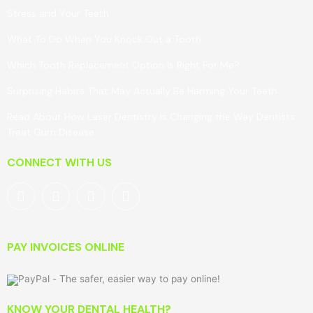
Stress and Your Teeth
What To Do When You Knock Out a Tooth
Which Tooth Replacement Option Is Right For Me?
Surprising Habits That May Actually Be Harming Your Teeth
Read About How Laser Dentistry Is Changing the Way Dentists
Treat Gum Disease
CONNECT WITH US
PAY INVOICES ONLINE
KNOW YOUR DENTAL HEALTH?