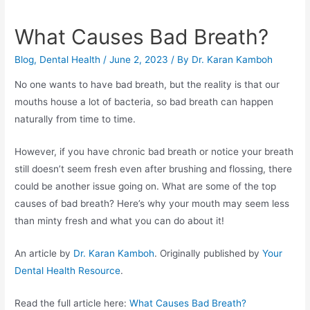
What Causes Bad Breath?
Blog
,
Dental Health
/
June 2, 2023
/ By
Dr. Karan Kamboh
No one wants to have bad breath, but the reality is that our
mouths house a lot of bacteria, so bad breath can happen
naturally from time to time.
However, if you have chronic bad breath or notice your breath
still doesn’t seem fresh even after brushing and flossing, there
could be another issue going on. What are some of the top
causes of bad breath? Here’s why your mouth may seem less
than minty fresh and what you can do about it!
An article by
Dr. Karan Kamboh
. Originally published by
Your
Dental Health Resource
.
Read the full article here:
What Causes Bad Breath?