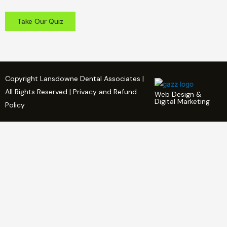
Take Our Quiz
Copyright Lansdowne Dental Associates |
All Rights Reserved | Privacy and Refund
Web Design &
Digital Marketing
Policy