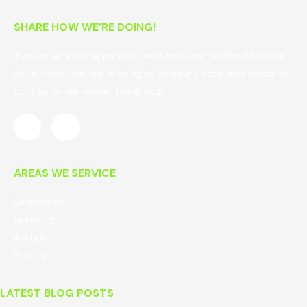
SHARE HOW WE’RE DOING!
If you’re an existing patient, we’d love your feedback! Please
let us know how we’re doing by clicking on the links below to
post an online review. Thank you!
AREAS WE SERVICE
Lansdowne
Leesburg
Ashburn
Sterling
LATEST BLOG POSTS