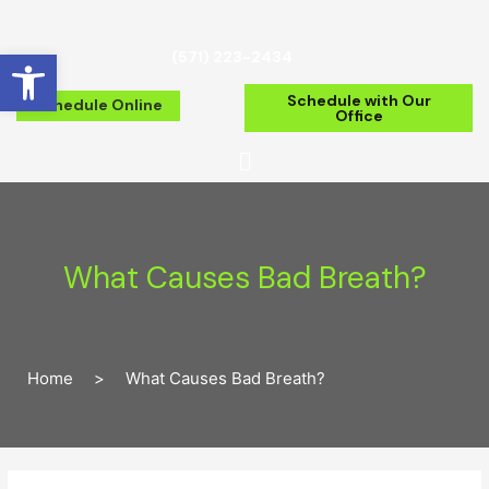
Open toolbar
(571) 223-2434
Schedule with Our
Schedule Online
Office
What Causes Bad Breath?
Home
>
What Causes Bad Breath?