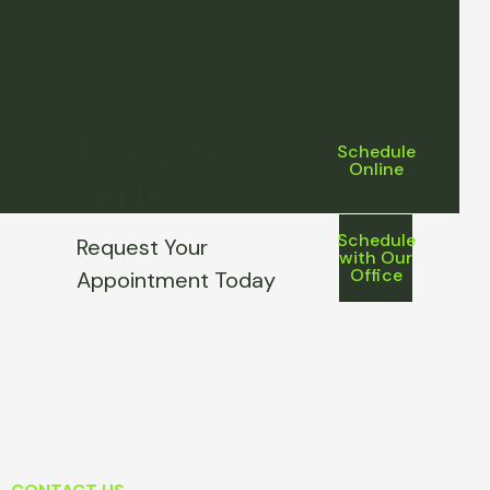
Ready to
Schedule
Online
Smile?
Schedule
Request Your
with Our
Office
Appointment Today