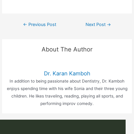
←
Previous Post
Next Post
→
About The Author
Dr. Karan Kamboh
In addition to being passionate about Dentistry, Dr. Kamboh
enjoys spending time with his wife Sonia and their three young
children. He likes traveling, reading, playing all sports, and
performing improv comedy.