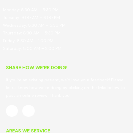
Monday: 8:30 AM – 5:30 PM
Tuesday: 9:00 AM – 6:00 PM
Wednesday: 8:30 AM – 5:30 PM
Thursday: 8:30 AM – 5:30 PM
Friday: 8:30 AM – 1:00 PM
Saturday: 8:00 AM – 2:00 PM
SHARE HOW WE’RE DOING!
If you’re an existing patient, we’d love your feedback! Please
let us know how we’re doing by clicking on the links below to
post an online review. Thank you!
AREAS WE SERVICE