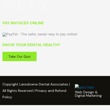
PAY INVOICES ONLINE
KNOW YOUR DENTAL HEALTH?
Take Our Quiz
Copyright Lansdowne Dental Associates |
All Rights Reserved | Privacy and Refund
Web Design &
Digital Marketing
Policy