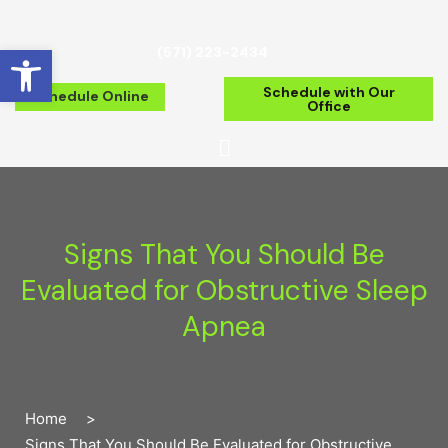
Open toolbar
(571) 223-2434
Schedule with Our
Schedule Online
Office
Signs That You Should Be
Evaluated for Obstructive Sleep
Apnea
Home
>
Signs That You Should Be Evaluated for Obstructive