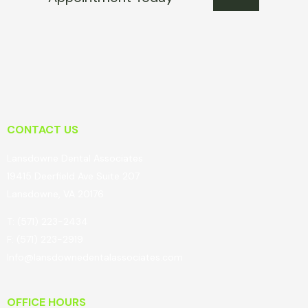
CONTACT US
Lansdowne Dental Associates
19415 Deerfield Ave Suite 207
Lansdowne, VA 20176
T: (571) 223-2434
F: (571) 223-2919
Info@lansdownedentalassociates.com
OFFICE HOURS