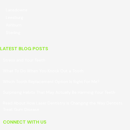
Lansdowne
Leesburg
Ashburn
Sterling
LATEST BLOG POSTS
Stress and Your Teeth
What To Do When You Knock Out a Tooth
Which Tooth Replacement Option Is Right For Me?
Surprising Habits That May Actually Be Harming Your Teeth
Read About How Laser Dentistry Is Changing the Way Dentists
Treat Gum Disease
CONNECT WITH US