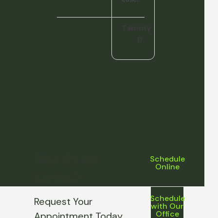
Tammy
D.
Ready to
Schedule
Online
Smile?
Schedule
Request Your
with Our
Office
Appointment Today