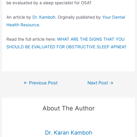
be evaluated by a sleep specialist for OSA?
An article by
Dr. Kamboh
. Orginally published by
Your Dental
Health Resource
.
Read the full article here:
WHAT ARE THE SIGNS THAT YOU
SHOULD BE EVALUATED FOR OBSTRUCTIVE SLEEP APNEA?
←
Previous Post
Next Post
→
About The Author
Dr. Karan Kamboh