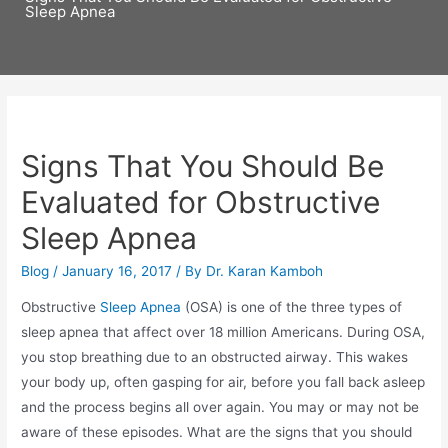
Sleep Apnea
Signs That You Should Be
Evaluated for Obstructive
Sleep Apnea
Blog
/
January 16, 2017
/ By
Dr. Karan Kamboh
Obstructive
Sleep Apnea
(OSA) is one of the three types of
sleep apnea that affect over 18 million Americans. During OSA,
you stop breathing due to an obstructed airway. This wakes
your body up, often gasping for air, before you fall back asleep
and the process begins all over again. You may or may not be
aware of these episodes. What are the signs that you should