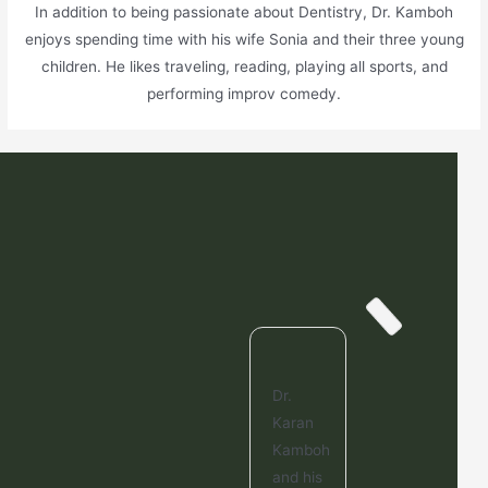
In addition to being passionate about Dentistry, Dr. Kamboh
enjoys spending time with his wife Sonia and their three young
children. He likes traveling, reading, playing all sports, and
performing improv comedy.
Dr.
Karan
Kamboh
and his