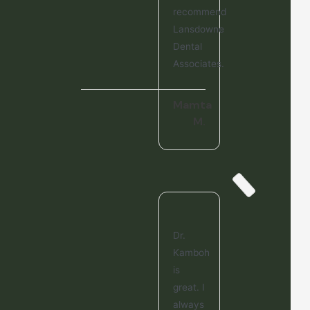
recommend
Lansdowne
Dental
Associates.
Mamta
M.
Dr.
Kamboh
is
great. I
always