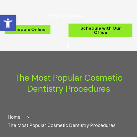
Open toolbar
(571) 223-2434
Schedule with Our
Schedule Online
Office
The Most Popular Cosmetic
Dentistry Procedures
Home
>
The Most Popular Cosmetic Dentistry Procedures