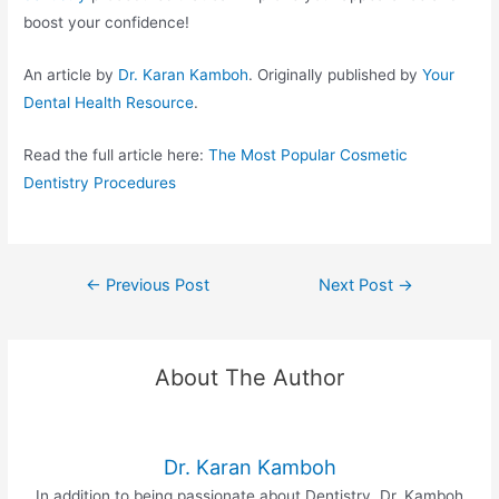
boost your confidence!
An article by
Dr. Karan Kamboh
. Originally published by
Your
Dental Health Resource
.
Read the full article here:
The Most Popular Cosmetic
Dentistry Procedures
←
Previous Post
Next Post
→
About The Author
Dr. Karan Kamboh
In addition to being passionate about Dentistry, Dr. Kamboh