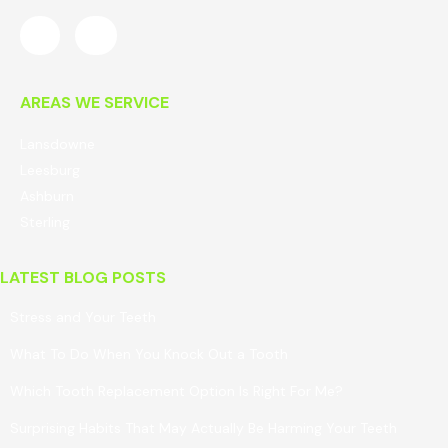
AREAS WE SERVICE
Lansdowne
Leesburg
Ashburn
Sterling
LATEST BLOG POSTS
Stress and Your Teeth
What To Do When You Knock Out a Tooth
Which Tooth Replacement Option Is Right For Me?
Surprising Habits That May Actually Be Harming Your Teeth