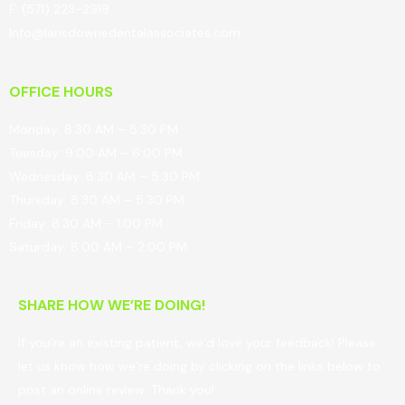
F: (571) 223-2919
Info@lansdownedentalassociates.com
OFFICE HOURS
Monday: 8:30 AM – 5:30 PM
Tuesday: 9:00 AM – 6:00 PM
Wednesday: 8:30 AM – 5:30 PM
Thursday: 8:30 AM – 5:30 PM
Friday: 8:30 AM – 1:00 PM
Saturday: 8:00 AM – 2:00 PM
SHARE HOW WE’RE DOING!
If you’re an existing patient, we’d love your feedback! Please
let us know how we’re doing by clicking on the links below to
post an online review. Thank you!