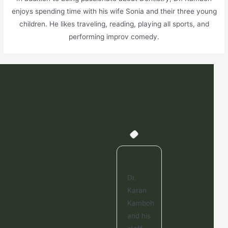
enjoys spending time with his wife Sonia and their three young
children. He likes traveling, reading, playing all sports, and
performing improv comedy.
This is
Dr.
Dr.
Thi
a great
Karan
Kamboh
a 
dentist
Kamboh
is
den
office.
and his
great. I
off