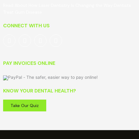
Read About How Laser Dentistry Is Changing the Way Dentists
Treat Gum Disease
CONNECT WITH US
PAY INVOICES ONLINE
KNOW YOUR DENTAL HEALTH?
Take Our Quiz