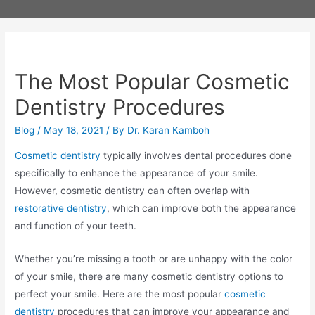
The Most Popular Cosmetic
Dentistry Procedures
Blog
/
May 18, 2021
/ By
Dr. Karan Kamboh
Cosmetic dentistry
typically involves dental procedures done
specifically to enhance the appearance of your smile.
However, cosmetic dentistry can often overlap with
restorative dentistry
, which can improve both the appearance
and function of your teeth.
Whether you’re missing a tooth or are unhappy with the color
of your smile, there are many cosmetic dentistry options to
perfect your smile. Here are the most popular
cosmetic
dentistry
procedures that can improve your appearance and