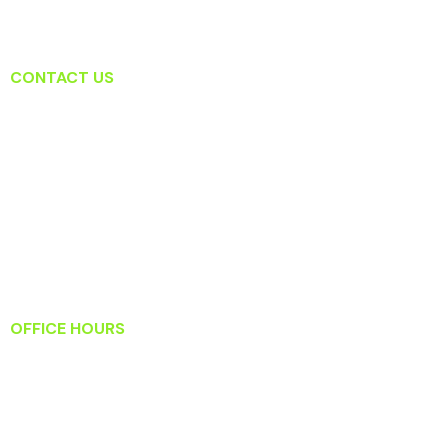
CONTACT US
Lansdowne Dental Associates
19415 Deerfield Ave Suite 207
Lansdowne, VA 20176
T: (571) 223-2434
F: (571) 223-2919
Info@lansdownedentalassociates.com
OFFICE HOURS
Monday: 8:30 AM – 5:30 PM
Tuesday: 9:00 AM – 6:00 PM
Wednesday: 8:30 AM – 5:30 PM