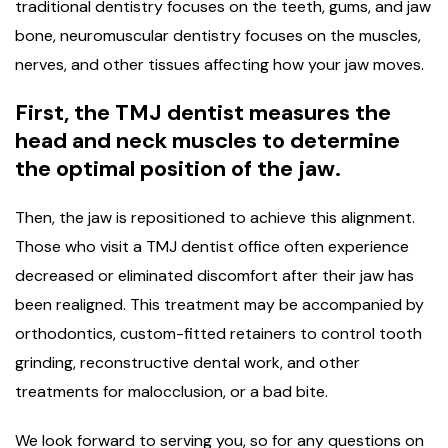
traditional dentistry focuses on the teeth, gums, and jaw
bone, neuromuscular dentistry focuses on the muscles,
nerves, and other tissues affecting how your jaw moves.
First, the TMJ dentist measures the
head and neck muscles to determine
the optimal position of the jaw.
Then, the jaw is repositioned to achieve this alignment.
Those who visit a TMJ dentist office often experience
decreased or eliminated discomfort after their jaw has
been realigned. This treatment may be accompanied by
orthodontics, custom-fitted retainers to control tooth
grinding, reconstructive dental work, and other
treatments for malocclusion, or a bad bite.
We look forward to serving you, so for any questions on