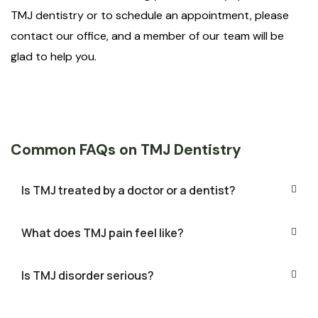
TMJ dentistry or to schedule an appointment, please
contact our office, and a member of our team will be
glad to help you.
Common FAQs on TMJ Dentistry
Is TMJ treated by a doctor or a dentist?
What does TMJ pain feel like?
Is TMJ disorder serious?