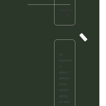
Mamta
M.
Dr.
Kamboh
is
great. I
always
know
what's
going
on and