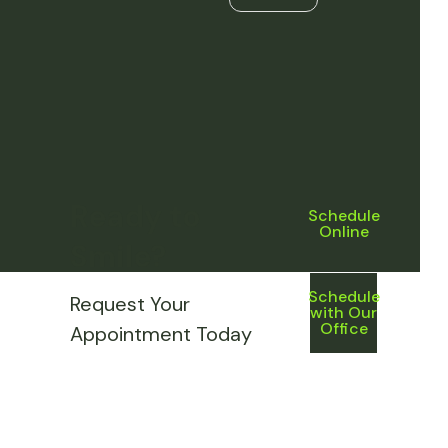
Ready to
Schedule
Online
Smile?
Schedule
Request Your
with Our
Office
Appointment Today