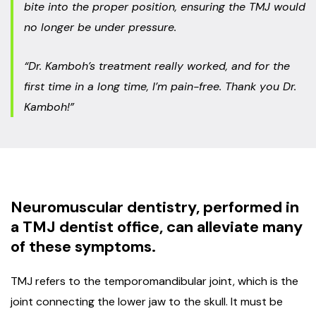
bite into the proper position, ensuring the TMJ would
no longer be under pressure.
“Dr. Kamboh’s treatment really worked, and for the
first time in a long time, I’m pain-free. Thank you Dr.
Kamboh!”
Neuromuscular dentistry, performed in
a TMJ dentist office, can alleviate many
of these symptoms.
TMJ refers to the temporomandibular joint, which is the
joint connecting the lower jaw to the skull. It must be