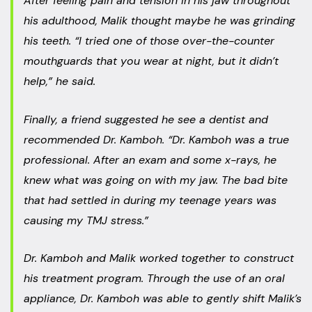
After feeling pain and tension in his jaw throughout
his adulthood, Malik thought maybe he was grinding
his teeth. “I tried one of those over-the-counter
mouthguards that you wear at night, but it didn’t
help,” he said.
Finally, a friend suggested he see a dentist and
recommended Dr. Kamboh. “Dr. Kamboh was a true
professional. After an exam and some x-rays, he
knew what was going on with my jaw. The bad bite
that had settled in during my teenage years was
causing my TMJ stress.”
Dr. Kamboh and Malik worked together to construct
his treatment program. Through the use of an oral
appliance, Dr. Kamboh was able to gently shift Malik’s