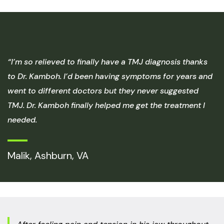
“I’m so relieved to finally have a TMJ diagnosis thanks
to Dr. Kamboh. I’d been having symptoms for years and
went to different doctors but they never suggested
TMJ. Dr. Kamboh finally helped me get the treatment I
needed.
Malik, Ashburn, VA