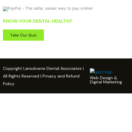
KNOW YOUR DENTAL HEALTH?
Take Our Quiz
Copyright Lansdowne Dental Associates |
All Rights Reserved | Privacy and Refund
Web Design &
Digital Marketing
Policy