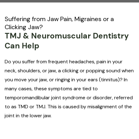
Suffering from Jaw Pain, Migraines or a
Clicking Jaw?
TMJ & Neuromuscular Dentistry
Can Help
Do you suffer from frequent headaches, pain in your
neck, shoulders, or jaw, a clicking or popping sound when
you move your jaw, or ringing in your ears (tinnitus)? In
many cases, these symptoms are tied to
temporomandibular joint syndrome or disorder, referred
to as TMD or TMJ. This is caused by misalignment of the
joint in the lower jaw.