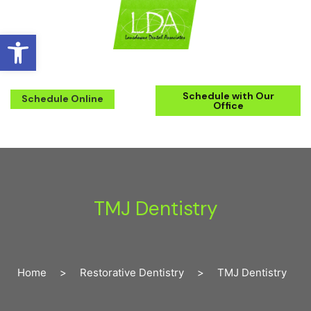
Open toolbar
(571) 223-2434
Schedule with Our
Schedule Online
Office
TMJ Dentistry
Home
>
Restorative Dentistry
>
TMJ Dentistry