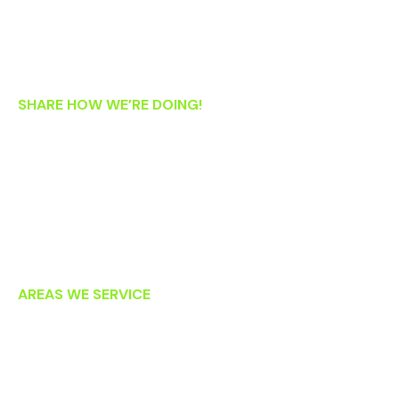
Thursday: 8:30 AM – 5:30 PM
Friday: 8:30 AM – 1:00 PM
Saturday: 8:00 AM – 2:00 PM
SHARE HOW WE’RE DOING!
If you’re an existing patient, we’d love your feedback! Please
let us know how we’re doing by clicking on the links below to
post an online review. Thank you!
AREAS WE SERVICE
Lansdowne
Leesburg
Ashburn