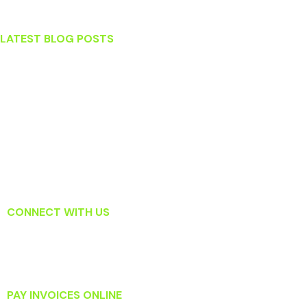
Sterling
LATEST BLOG POSTS
Stress and Your Teeth
What To Do When You Knock Out a Tooth
Which Tooth Replacement Option Is Right For Me?
Surprising Habits That May Actually Be Harming Your Teeth
Read About How Laser Dentistry Is Changing the Way Dentists
Treat Gum Disease
CONNECT WITH US
PAY INVOICES ONLINE