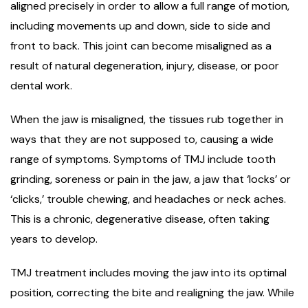
aligned precisely in order to allow a full range of motion,
including movements up and down, side to side and
front to back. This joint can become misaligned as a
result of natural degeneration, injury, disease, or poor
dental work.
When the jaw is misaligned, the tissues rub together in
ways that they are not supposed to, causing a wide
range of symptoms. Symptoms of TMJ include tooth
grinding, soreness or pain in the jaw, a jaw that ‘locks’ or
‘clicks,’ trouble chewing, and headaches or neck aches.
This is a chronic, degenerative disease, often taking
years to develop.
TMJ treatment includes moving the jaw into its optimal
position, correcting the bite and realigning the jaw. While